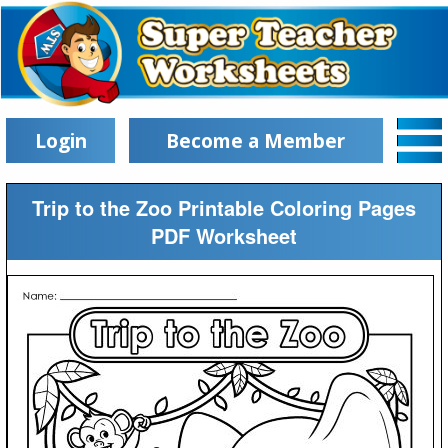
Login
Become a Member
Trip to the Zoo Printable Coloring Pages
PDF Worksheet