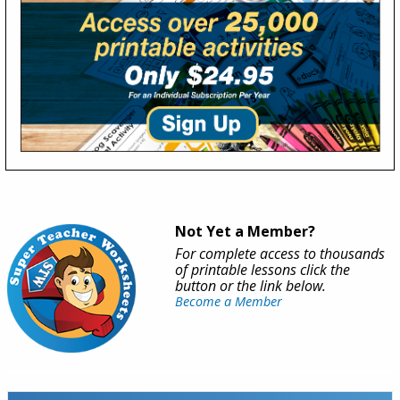
Not Yet a Member?
For complete access to thousands
of printable lessons click the
button or the link below.
Become a Member