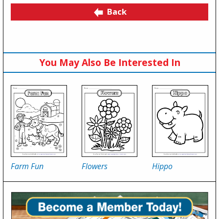
Back
You May Also Be Interested In
Farm Fun
Flowers
Hippo