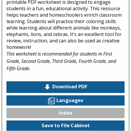
printable PDF worksheet is designed to engage
students in a fun, educational activity. This resource
helps teachers and homeschoolers enrich classroom
learning. Students will practice their coloring skills
while learning about different animals like monkeys,
elephants, lions, and zebras. It's an excellent tool for
review, instruction, and can also be used as creative
homework!
This worksheet is recommended for students in First
Grade, Second Grade, Third Grade, Fourth Grade, and
Fifth Grade.
Download PDF
Languages
Index
Save to File Cabinet