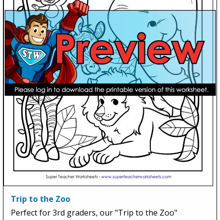
Trip to the Zoo
Perfect for 3rd graders, our "Trip to the Zoo"