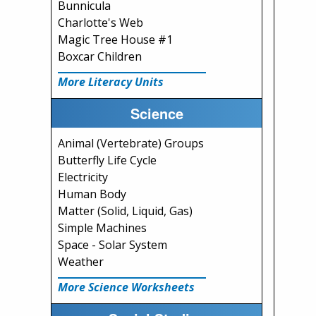
Bunnicula
Charlotte's Web
Magic Tree House #1
Boxcar Children
More Literacy Units
Science
Animal (Vertebrate) Groups
Butterfly Life Cycle
Electricity
Human Body
Matter (Solid, Liquid, Gas)
Simple Machines
Space - Solar System
Weather
More Science Worksheets