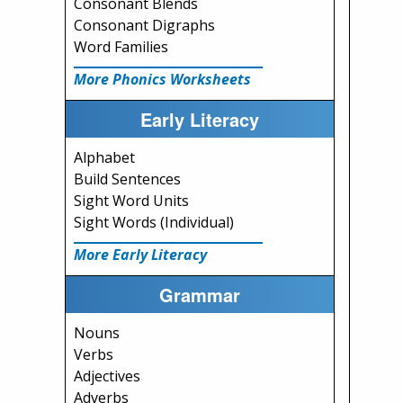
Consonant Blends
Consonant Digraphs
Word Families
More Phonics Worksheets
Early Literacy
Alphabet
Build Sentences
Sight Word Units
Sight Words (Individual)
More Early Literacy
Grammar
Nouns
Verbs
Adjectives
Adverbs