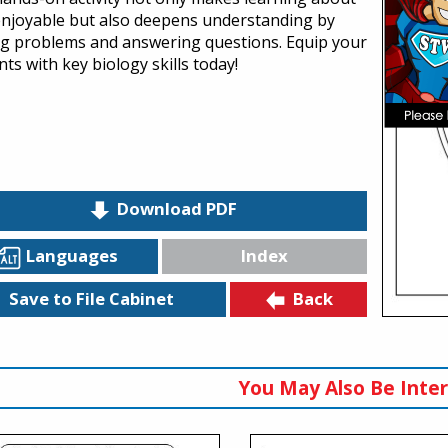
 enjoyable but also deepens understanding by
ng problems and answering questions. Equip your
ts with key biology skills today!
Download PDF
Languages
Index
Back
Save to File Cabinet
You May Also Be Inter