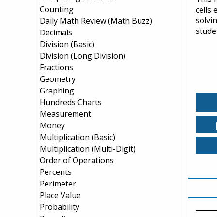
Counting
cells
solvi
Daily Math Review (Math Buzz)
studen
Decimals
Division (Basic)
Division (Long Division)
Fractions
Geometry
Graphing
Hundreds Charts
Measurement
Money
Multiplication (Basic)
Multiplication (Multi-Digit)
Order of Operations
Percents
Perimeter
Place Value
Probability