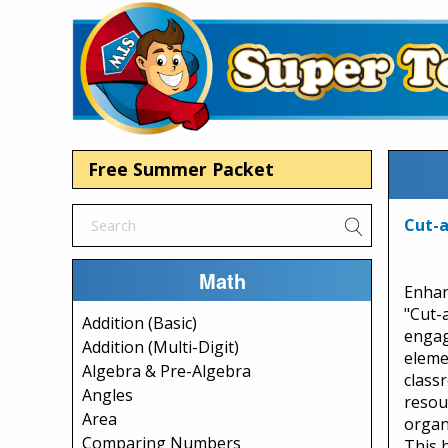
Free Summer Packet
Cut-a
Math
Enhan
"Cut-
Addition (Basic)
engag
Addition (Multi-Digit)
eleme
Algebra & Pre-Algebra
class
Angles
resou
Area
organe
Comparing Numbers
This 