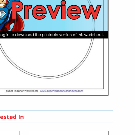
ested In