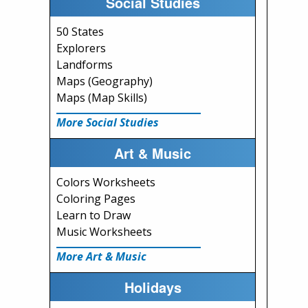
Social Studies
50 States
Explorers
Landforms
Maps (Geography)
Maps (Map Skills)
More Social Studies
Art & Music
Colors Worksheets
Coloring Pages
Learn to Draw
Music Worksheets
More Art & Music
Holidays