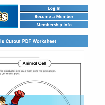
Log In
Become a Member
Membership Info
lls Cutout PDF Worksheet