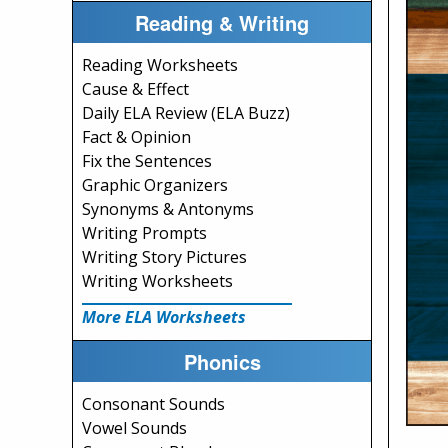
Reading & Writing
Reading Worksheets
Cause & Effect
Daily ELA Review (ELA Buzz)
Fact & Opinion
Fix the Sentences
Graphic Organizers
Synonyms & Antonyms
Writing Prompts
Writing Story Pictures
Writing Worksheets
More ELA Worksheets
Phonics
Consonant Sounds
Vowel Sounds