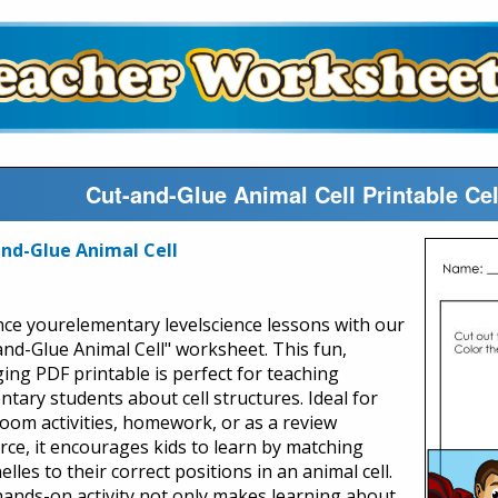
Cut-and-Glue Animal Cell Printable Ce
nd-Glue Animal Cell
ce yourelementary levelscience lessons with our
and-Glue Animal Cell" worksheet. This fun,
ing PDF printable is perfect for teaching
ntary students about cell structures. Ideal for
room activities, homework, or as a review
rce, it encourages kids to learn by matching
lles to their correct positions in an animal cell.
hands-on activity not only makes learning about