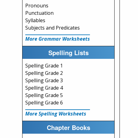
Pronouns
Punctuation
Syllables
Subjects and Predicates
More Grammar Worksheets
Spelling Lists
Spelling Grade 1
Spelling Grade 2
Spelling Grade 3
Spelling Grade 4
Spelling Grade 5
Spelling Grade 6
More Spelling Worksheets
Chapter Books