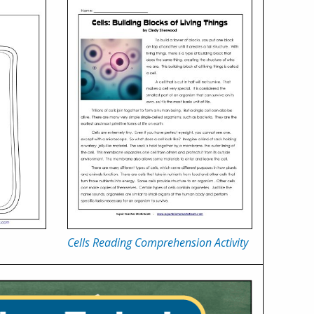
Cells Reading Comprehension Activity