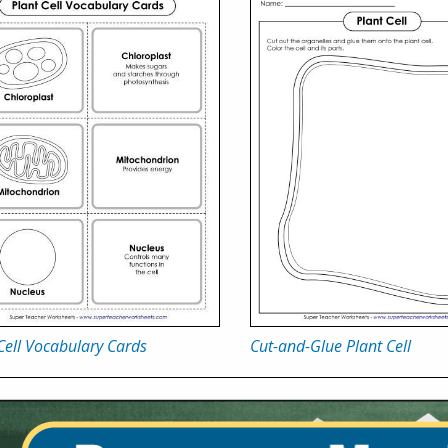
Cell Vocabulary Cards
Cut-and-Glue Plant Cell