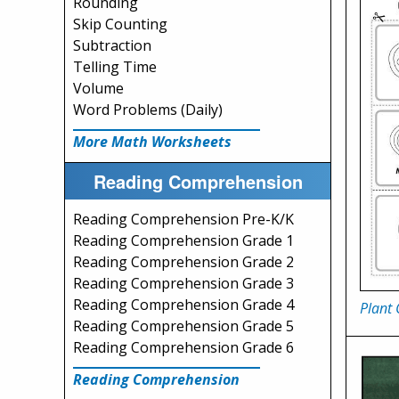
Rounding
Skip Counting
Subtraction
Telling Time
Volume
Word Problems (Daily)
More Math Worksheets
Reading Comprehension
Reading Comprehension Pre-K/K
Reading Comprehension Grade 1
Reading Comprehension Grade 2
Reading Comprehension Grade 3
Reading Comprehension Grade 4
Plant 
Reading Comprehension Grade 5
Reading Comprehension Grade 6
Reading Comprehension