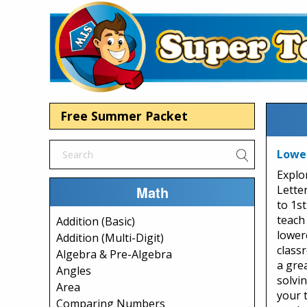
Free Summer Packet
Lowe
Explo
Math
Lette
to 1s
teach
Addition (Basic)
lowerc
Addition (Multi-Digit)
class
Algebra & Pre-Algebra
a grea
Angles
solvi
Area
your 
Comparing Numbers