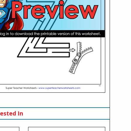
ested In