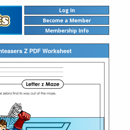
Log In
Become a Member
Membership Info
inteasers Z PDF Worksheet