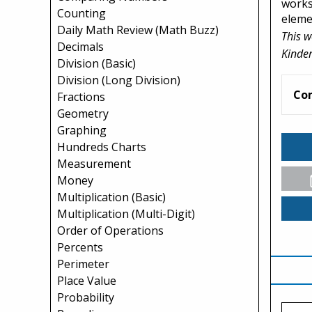
works
Counting
eleme
Daily Math Review (Math Buzz)
This w
Decimals
Kinder
Division (Basic)
Division (Long Division)
Co
Fractions
Geometry
Graphing
Hundreds Charts
Measurement
Money
Multiplication (Basic)
Multiplication (Multi-Digit)
Order of Operations
Percents
Perimeter
Place Value
Probability