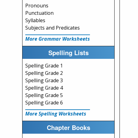
Pronouns
Punctuation
Syllables
Subjects and Predicates
More Grammar Worksheets
Spelling Lists
Spelling Grade 1
Spelling Grade 2
Spelling Grade 3
Spelling Grade 4
Spelling Grade 5
Spelling Grade 6
More Spelling Worksheets
Chapter Books