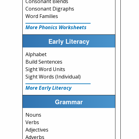
Consonant Blends
Consonant Digraphs
Word Families
More Phonics Worksheets
Early Literacy
Alphabet
Build Sentences
Sight Word Units
Sight Words (Individual)
More Early Literacy
Grammar
Nouns
Verbs
Adjectives
Adverbs