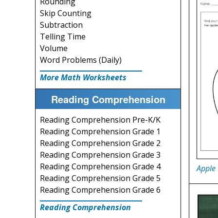
Rounding
Skip Counting
Subtraction
Telling Time
Volume
Word Problems (Daily)
More Math Worksheets
Reading Comprehension
Reading Comprehension Pre-K/K
Reading Comprehension Grade 1
Reading Comprehension Grade 2
Reading Comprehension Grade 3
Reading Comprehension Grade 4
Apple 
Reading Comprehension Grade 5
Reading Comprehension Grade 6
Reading Comprehension