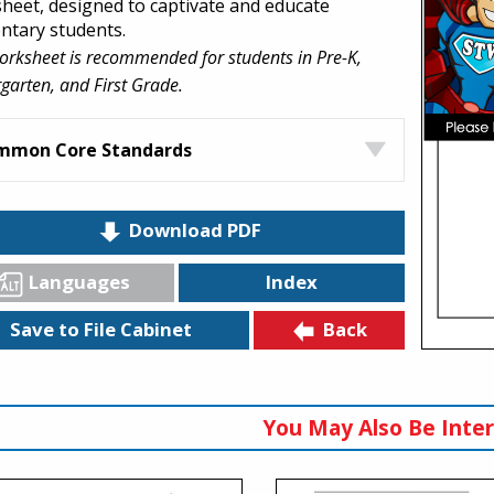
heet, designed to captivate and educate
ntary students.
orksheet is recommended for students in Pre-K,
garten, and First Grade.
mmon Core Standards
Download PDF
Languages
Index
Back
Save to File Cabinet
You May Also Be Inter