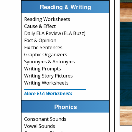
Reading & Writing
Reading Worksheets
Cause & Effect
Daily ELA Review (ELA Buzz)
Fact & Opinion
Fix the Sentences
Graphic Organizers
Synonyms & Antonyms
Writing Prompts
Writing Story Pictures
Writing Worksheets
More ELA Worksheets
Phonics
Consonant Sounds
Vowel Sounds