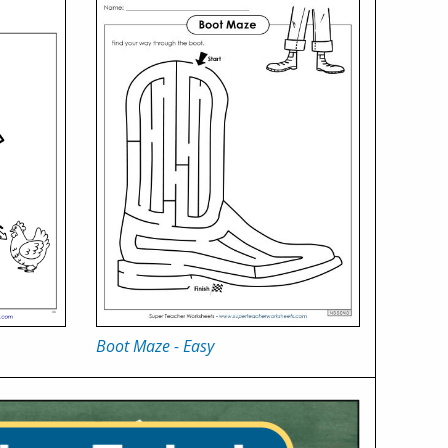
Boot Maze - Easy