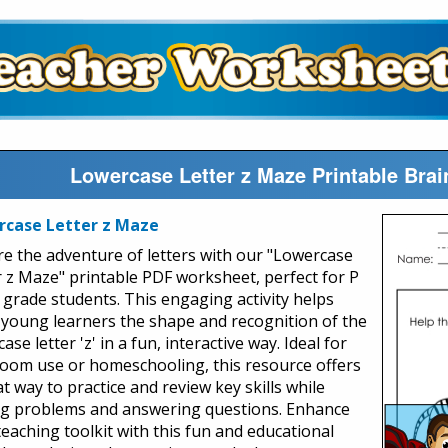
Lowercase Letter z Maze Printable Bra
rcase Letter z Maze
re the adventure of letters with our "Lowercase
r z Maze" printable PDF worksheet, perfect for P
t grade students. This engaging activity helps
 young learners the shape and recognition of the
ase letter 'z' in a fun, interactive way. Ideal for
room use or homeschooling, this resource offers
t way to practice and review key skills while
ng problems and answering questions. Enhance
teaching toolkit with this fun and educational