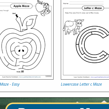
Maze - Easy
Lowercase Letter c Maze