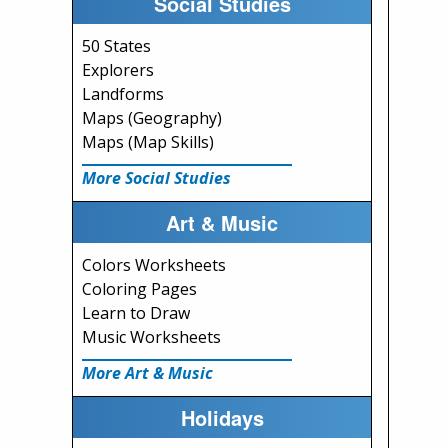
Social Studies
50 States
Explorers
Landforms
Maps (Geography)
Maps (Map Skills)
More Social Studies
Art & Music
Colors Worksheets
Coloring Pages
Learn to Draw
Music Worksheets
More Art & Music
Holidays