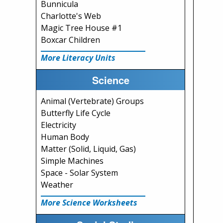
Bunnicula
Charlotte's Web
Magic Tree House #1
Boxcar Children
More Literacy Units
Science
Animal (Vertebrate) Groups
Butterfly Life Cycle
Electricity
Human Body
Matter (Solid, Liquid, Gas)
Simple Machines
Space - Solar System
Weather
More Science Worksheets