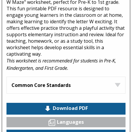
W Maze" worksheet, perfect for Pre-K to 1st grade.
This fun printable PDF resource is designed to
engage young learners in the classroom or at home,
making learning to identify the letter W exciting. It
offers effective practice through a playful activity that
supports elementary instruction and review. Ideal for
teaching, homework, or as a study tool, this
worksheet helps develop essential skills in a
captivating way.
This worksheet is recommended for students in Pre-K,
Kindergarten, and First Grade.
Common Core Standards
Download PDF
Languages