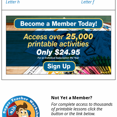
Letter h
Letter f
Not Yet a Member?
For complete access to thousands
of printable lessons click the
button or the link below.