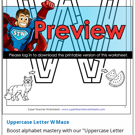
Uppercase Letter W Maze
Boost alphabet mastery with our "Uppercase Letter