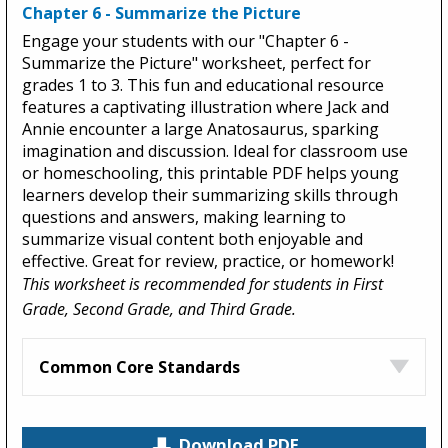
Chapter 6 - Summarize the Picture
Engage your students with our "Chapter 6 -
Summarize the Picture" worksheet, perfect for
grades 1 to 3. This fun and educational resource
features a captivating illustration where Jack and
Annie encounter a large Anatosaurus, sparking
imagination and discussion. Ideal for classroom use
or homeschooling, this printable PDF helps young
learners develop their summarizing skills through
questions and answers, making learning to
summarize visual content both enjoyable and
effective. Great for review, practice, or homework!
This worksheet is recommended for students in First
Grade, Second Grade, and Third Grade.
Common Core Standards
Download PDF