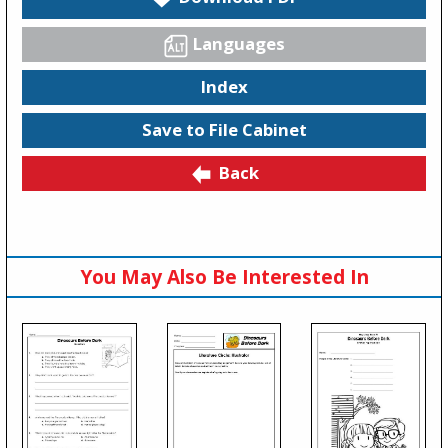
Languages
Index
Save to File Cabinet
Back
You May Also Be Interested In