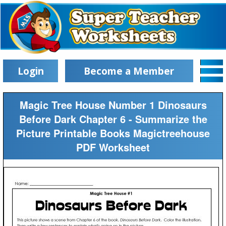
Login
Become a Member
Magic Tree House Number 1 Dinosaurs
Before Dark Chapter 6 - Summarize the
Picture Printable Books Magictreehouse
PDF Worksheet