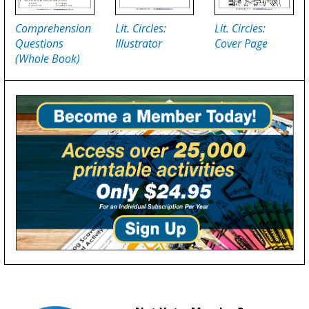
Comprehension
Lit. Circles:
Lit. Circles:
Questions
Illustrator
Cover Page
(Whole Book)