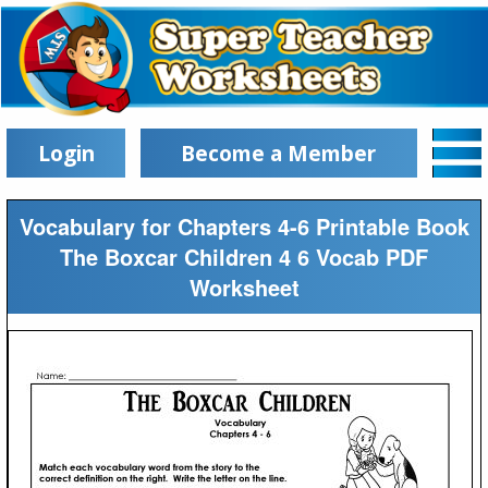
Login
Become a Member
Vocabulary for Chapters 4-6 Printable Book
The Boxcar Children 4 6 Vocab PDF
Worksheet