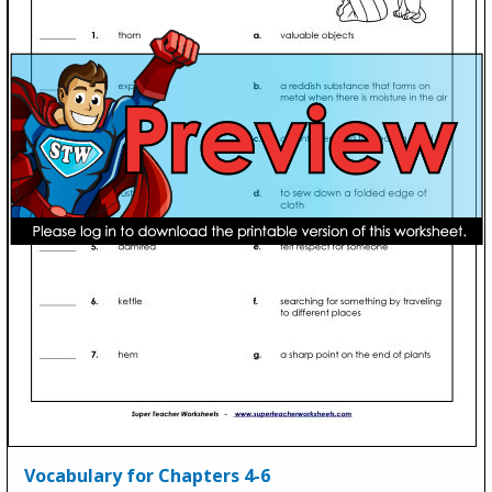
Vocabulary for Chapters 4-6