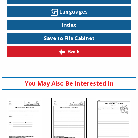
Languages
Index
Save to File Cabinet
Back
You May Also Be Interested In