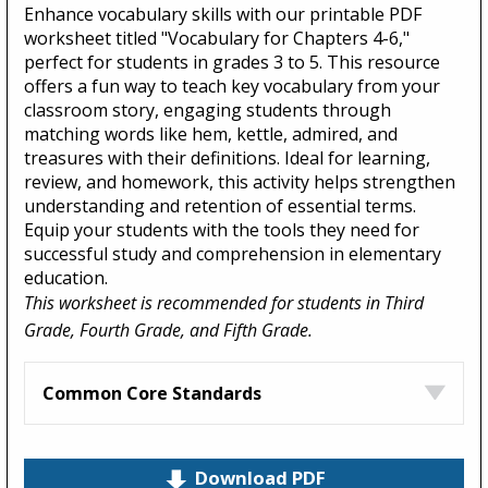
Enhance vocabulary skills with our printable PDF
worksheet titled "Vocabulary for Chapters 4-6,"
perfect for students in grades 3 to 5. This resource
offers a fun way to teach key vocabulary from your
classroom story, engaging students through
matching words like hem, kettle, admired, and
treasures with their definitions. Ideal for learning,
review, and homework, this activity helps strengthen
understanding and retention of essential terms.
Equip your students with the tools they need for
successful study and comprehension in elementary
education.
This worksheet is recommended for students in Third
Grade, Fourth Grade, and Fifth Grade.
Common Core Standards
Download PDF