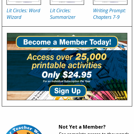
Lit Circles: Word
Lit Circles:
Writing Prompt:
Wizard
Summarizer
Chapters 7-9
Not Yet a Member?