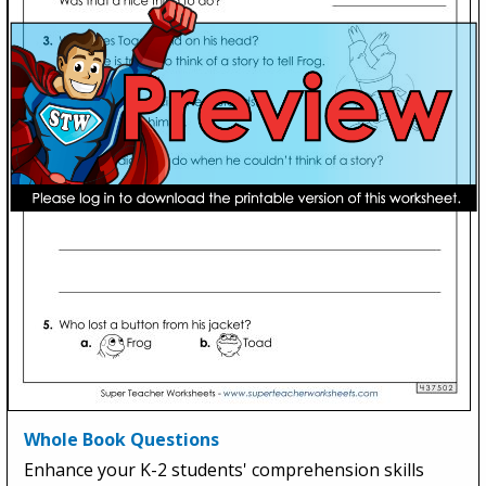
Whole Book Questions
Enhance your K-2 students' comprehension skills