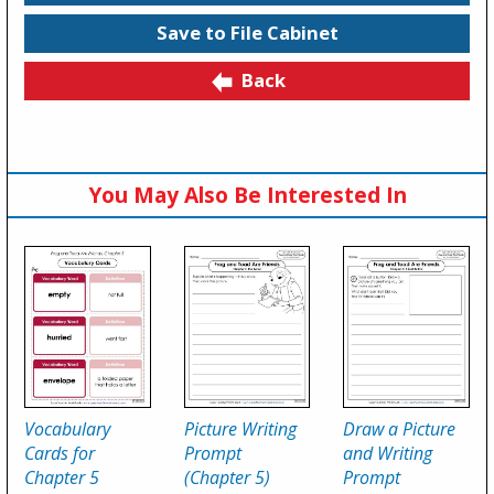
Save to File Cabinet
Back
You May Also Be Interested In
Vocabulary
Picture Writing
Draw a Picture
Cards for
Prompt
and Writing
Chapter 5
(Chapter 5)
Prompt