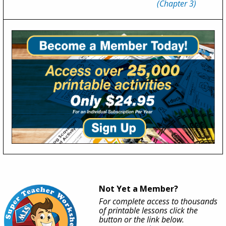
(Chapter 3)
Not Yet a Member?
For complete access to thousands
of printable lessons click the
button or the link below.