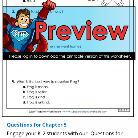
Questions for Chapter 5
Engage your K-2 students with our "Questions for