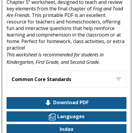
Chapter 5" worksheet, designed to teach and review
key elements from the final chapter of
Frog and Toad
Are Friends
. This printable PDF is an excellent
resource for teachers and homeschoolers, offering
fun and interactive questions that help reinforce
learning and comprehension in the classroom or at
home. Perfect for homework, class activities, or extra
practice!
This worksheet is recommended for students in
Kindergarten, First Grade, and Second Grade.
Common Core Standards
Download PDF
Languages
Index