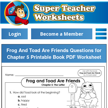
Login
Become a Member
Frog And Toad Are Friends Questions for
Chapter 5 Printable Book PDF Worksheet