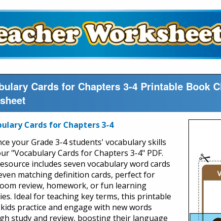
bulary Cards for Chapters 3-4 Printable Book 
sheet
ulary Cards for Chapters 3-4
ce your Grade 3-4 students' vocabulary skills
our "Vocabulary Cards for Chapters 3-4" PDF.
resource includes seven vocabulary word cards
even matching definition cards, perfect for
room review, homework, or fun learning
ties. Ideal for teaching key terms, this printable
 kids practice and engage with new words
gh study and review, boosting their language