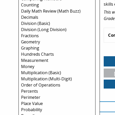
skills 
Counting
Daily Math Review (Math Buzz)
This w
Decimals
Grade
Division (Basic)
Division (Long Division)
Co
Fractions
Geometry
Graphing
Hundreds Charts
Measurement
Money
Multiplication (Basic)
Multiplication (Multi-Digit)
Order of Operations
Percents
Perimeter
Place Value
Probability