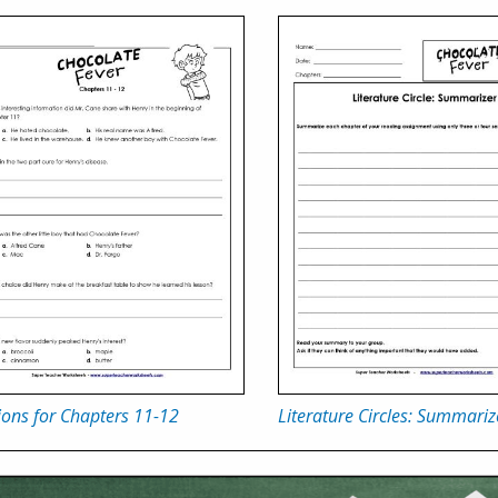
ons for Chapters 11-12
Literature Circles: Summariz