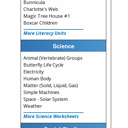
Bunnicula
Charlotte's Web
Magic Tree House #1
Boxcar Children
More Literacy Units
Science
Animal (Vertebrate) Groups
Butterfly Life Cycle
Electricity
Human Body
Matter (Solid, Liquid, Gas)
Simple Machines
Space - Solar System
Weather
More Science Worksheets