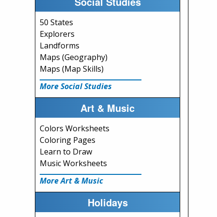
Social Studies
50 States
Explorers
Landforms
Maps (Geography)
Maps (Map Skills)
More Social Studies
Art & Music
Colors Worksheets
Coloring Pages
Learn to Draw
Music Worksheets
More Art & Music
Holidays