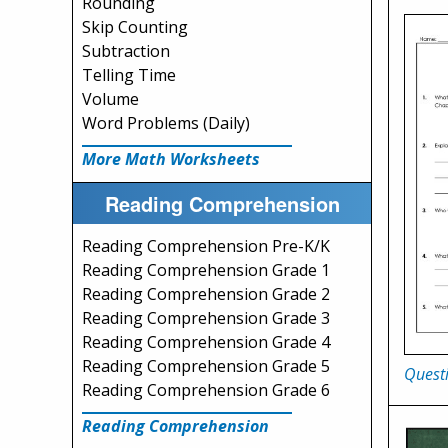
Rounding
Skip Counting
Subtraction
Telling Time
Volume
Word Problems (Daily)
More Math Worksheets
Reading Comprehension
Reading Comprehension Pre-K/K
Reading Comprehension Grade 1
Reading Comprehension Grade 2
Reading Comprehension Grade 3
Reading Comprehension Grade 4
Reading Comprehension Grade 5
Questi
Reading Comprehension Grade 6
Reading Comprehension