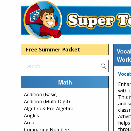
Free Summer Packet
Voca
Work
Vocab
Math
Enhan
with 
Addition (Basic)
This 
Addition (Multi-Digit)
and s
Algebra & Pre-Algebra
class
Angles
activi
Area
helps
throu
Comparing Numbers