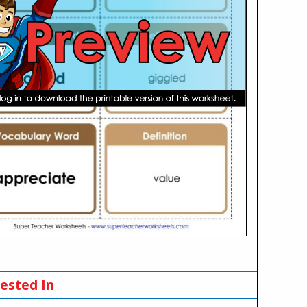
ested In