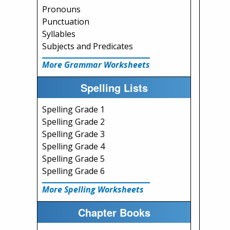
Pronouns
Punctuation
Syllables
Subjects and Predicates
More Grammar Worksheets
Spelling Lists
Spelling Grade 1
Spelling Grade 2
Spelling Grade 3
Spelling Grade 4
Spelling Grade 5
Spelling Grade 6
More Spelling Worksheets
Chapter Books