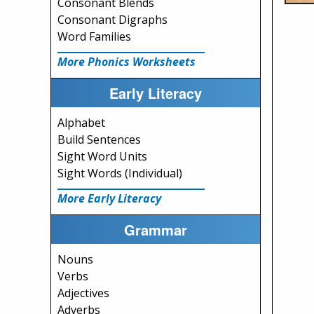
Consonant Blends
Consonant Digraphs
Word Families
More Phonics Worksheets
Early Literacy
Alphabet
Build Sentences
Sight Word Units
Sight Words (Individual)
More Early Literacy
Grammar
Nouns
Verbs
Adjectives
Adverbs