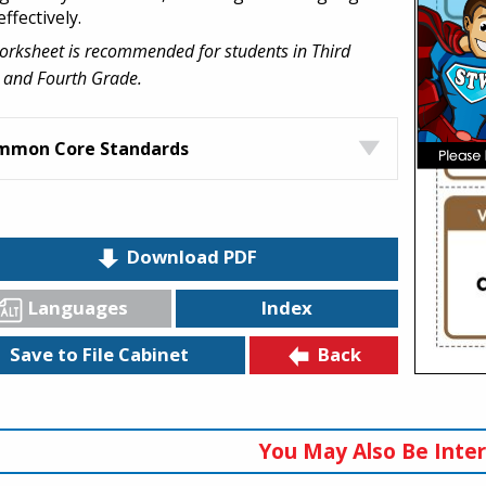
effectively.
orksheet is recommended for students in Third
 and Fourth Grade.
mmon Core Standards
Download PDF
Languages
Index
Back
Save to File Cabinet
You May Also Be Inter