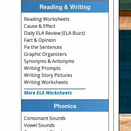
Reading & Writing
Reading Worksheets
Cause & Effect
Daily ELA Review (ELA Buzz)
Fact & Opinion
Fix the Sentences
Graphic Organizers
Synonyms & Antonyms
Writing Prompts
Writing Story Pictures
Writing Worksheets
More ELA Worksheets
Phonics
Consonant Sounds
Vowel Sounds