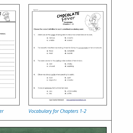
er
Vocabulary for Chapters 1-2