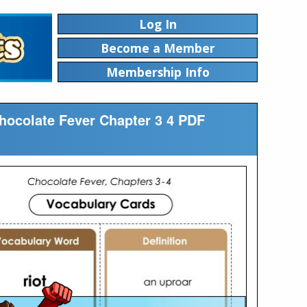
Log In
Become a Member
Membership Info
Chocolate Fever Chapter 3 4 PDF