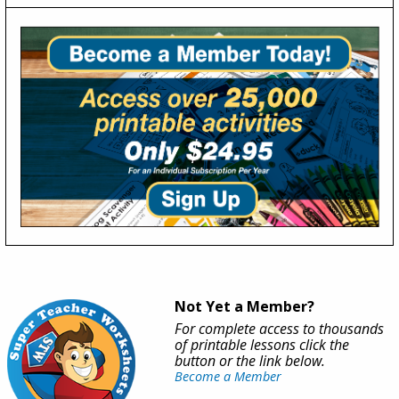
Not Yet a Member?
For complete access to thousands
of printable lessons click the
button or the link below.
Become a Member