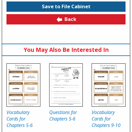
Save to File Cabinet
Back
You May Also Be Interested In
Vocabulary
Questions for
Vocabulary
Cards for
Chapters 5-6
Cards for
Chapters 5-6
Chapters 9-10