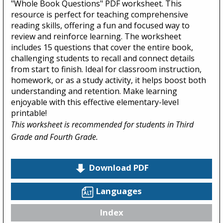
"Whole Book Questions" PDF worksheet. This
resource is perfect for teaching comprehensive
reading skills, offering a fun and focused way to
review and reinforce learning. The worksheet
includes 15 questions that cover the entire book,
challenging students to recall and connect details
from start to finish. Ideal for classroom instruction,
homework, or as a study activity, it helps boost both
understanding and retention. Make learning
enjoyable with this effective elementary-level
printable!
This worksheet is recommended for students in Third
Grade and Fourth Grade.
Download PDF
Languages
Index