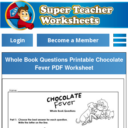
Login
Become a Member
Whole Book Questions Printable Chocolate
Fever PDF Worksheet