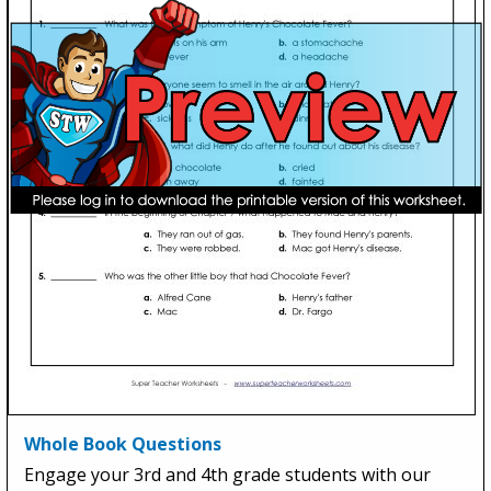
Whole Book Questions
Engage your 3rd and 4th grade students with our