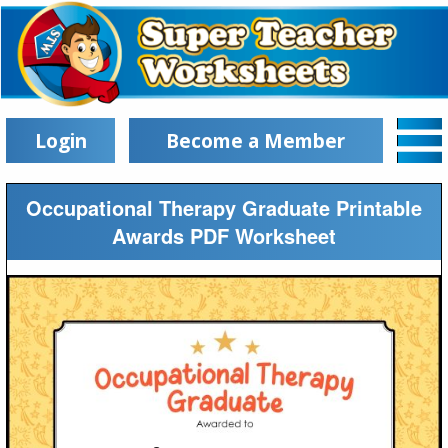
Login
Become a Member
Occupational Therapy Graduate Printable
Awards PDF Worksheet