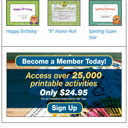
Happy Birthday
"B" Honor Roll
Spelling Super
Star