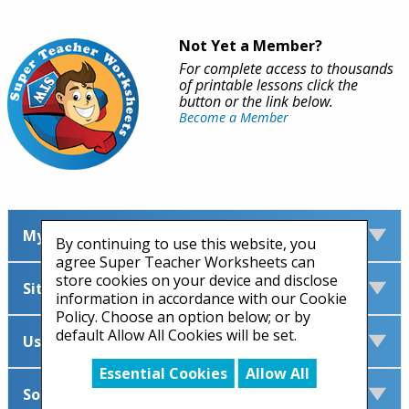
Not Yet a Member?
For complete access to thousands
of printable lessons click the
button or the link below.
Become a Member
My Account
By continuing to use this website, you
agree Super Teacher Worksheets can
store cookies on your device and disclose
Site Information
information in accordance with our Cookie
Policy. Choose an option below; or by
default Allow All Cookies will be set.
Useful Links
Essential Cookies
Allow All
Social Media