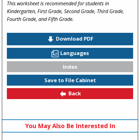
This worksheet is recommended for students in
Kindergarten, First Grade, Second Grade, Third Grade,
Fourth Grade, and Fifth Grade.
Download PDF
Languages
Index
Save to File Cabinet
Back
You May Also Be Interested In