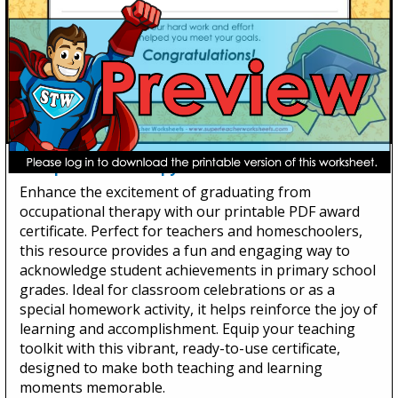
Occupational Therapy Graduate
Enhance the excitement of graduating from
occupational therapy with our printable PDF award
certificate. Perfect for teachers and homeschoolers,
this resource provides a fun and engaging way to
acknowledge student achievements in primary school
grades. Ideal for classroom celebrations or as a
special homework activity, it helps reinforce the joy of
learning and accomplishment. Equip your teaching
toolkit with this vibrant, ready-to-use certificate,
designed to make both teaching and learning
moments memorable.