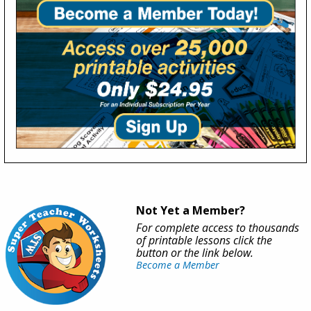
Not Yet a Member?
For complete access to thousands
of printable lessons click the
button or the link below.
Become a Member