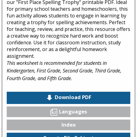
our "First Place Spelling Trophy" printable PDF. Ideal
for primary school teachers and homeschoolers, this
fun activity allows students to engage in learning by
creating a trophy for spelling achievements. Perfect
for teaching, review, and practice, this resource offers
a creative way to recognize hard work and boost
confidence. Use it for classroom instruction, study
reinforcement, or as a delightful homework
assignment.
This worksheet is recommended for students in
Kindergarten, First Grade, Second Grade, Third Grade,
Fourth Grade, and Fifth Grade.
Download PDF
Languages
Index