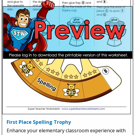
First Place Spelling Trophy
Enhance your elementary classroom experience with