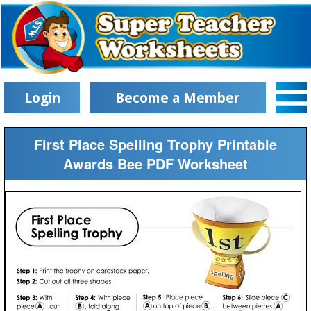
Login
Become a Member
First Place Spelling Trophy Printable
Awards Bee PDF Worksheet