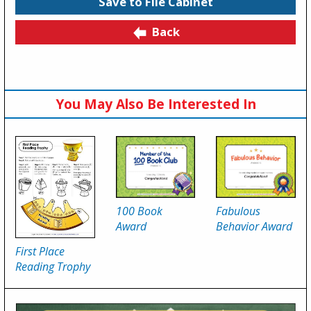
Save to File Cabinet
Back
You May Also Be Interested In
100 Book
Fabulous
Award
Behavior Award
First Place
Reading Trophy