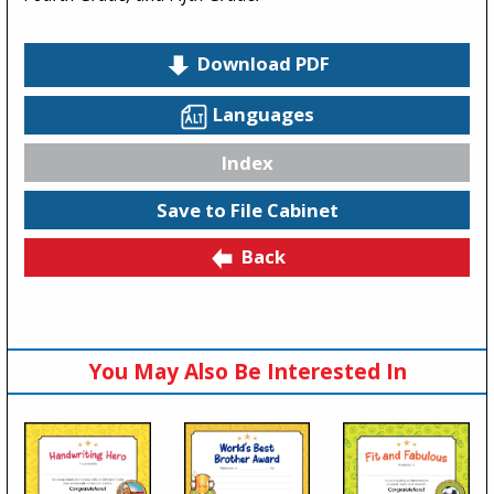
Download PDF
Languages
Index
Save to File Cabinet
Back
You May Also Be Interested In