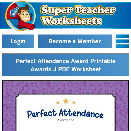
Login
Become a Member
Perfect Attendance Award Printable
Awards J PDF Worksheet