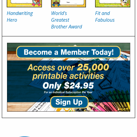
Handwriting
World's
Fit and
Hero
Greatest
Fabulous
Brother Award