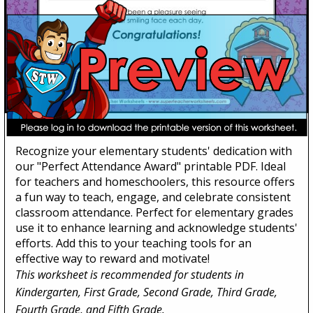
Perfect Attendance Award
Recognize your elementary students' dedication with
our "Perfect Attendance Award" printable PDF. Ideal
for teachers and homeschoolers, this resource offers
a fun way to teach, engage, and celebrate consistent
classroom attendance. Perfect for elementary grades
use it to enhance learning and acknowledge students'
efforts. Add this to your teaching tools for an
effective way to reward and motivate!
This worksheet is recommended for students in
Kindergarten, First Grade, Second Grade, Third Grade,
Fourth Grade, and Fifth Grade.