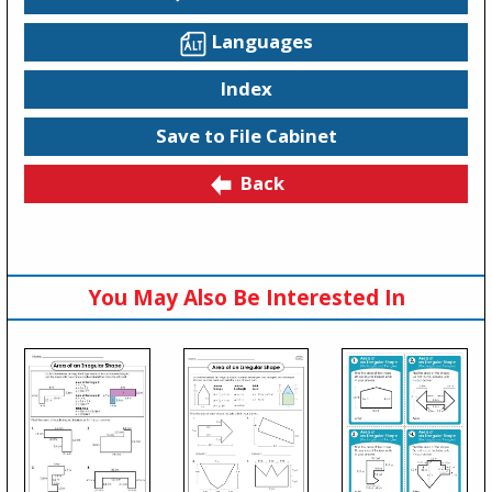
Languages
Index
Save to File Cabinet
Back
You May Also Be Interested In