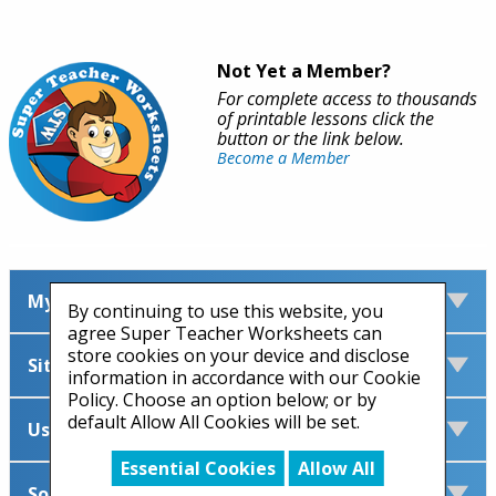
Not Yet a Member?
For complete access to thousands
of printable lessons click the
button or the link below.
Become a Member
My Account
By continuing to use this website, you
agree Super Teacher Worksheets can
store cookies on your device and disclose
Site Information
information in accordance with our Cookie
Policy. Choose an option below; or by
default Allow All Cookies will be set.
Useful Links
Essential Cookies
Allow All
Social Media