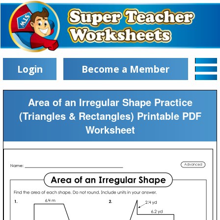
Login
Become a Member
Area of an Irregular Shape Practice
(Triangles & Rectangles) Printable PDF
Worksheet