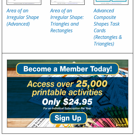
Area of an
Area of an
Advanced
Irregular Shape
Irregular Shape:
Composite
(Advanced)
Triangles and
Shapes Task
Rectangles
Cards
(Rectangles &
Triangles)