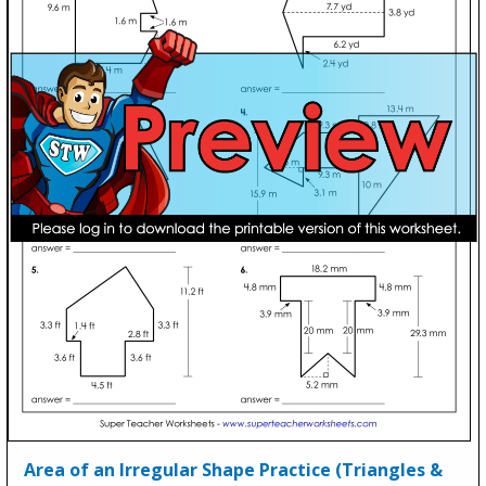
Area of an Irregular Shape Practice (Triangles &