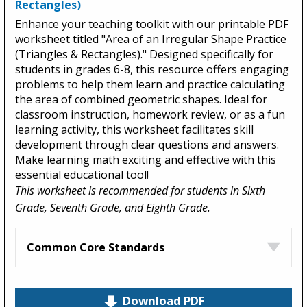
Rectangles)
Enhance your teaching toolkit with our printable PDF
worksheet titled "Area of an Irregular Shape Practice
(Triangles & Rectangles)." Designed specifically for
students in grades 6-8, this resource offers engaging
problems to help them learn and practice calculating
the area of combined geometric shapes. Ideal for
classroom instruction, homework review, or as a fun
learning activity, this worksheet facilitates skill
development through clear questions and answers.
Make learning math exciting and effective with this
essential educational tool!
This worksheet is recommended for students in Sixth
Grade, Seventh Grade, and Eighth Grade.
Common Core Standards
Download PDF