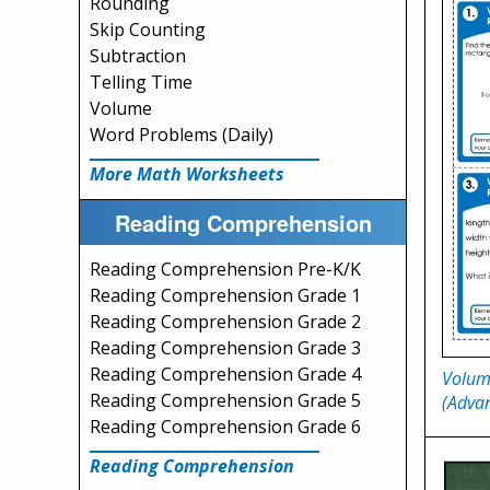
Rounding
Skip Counting
Subtraction
Telling Time
Volume
Word Problems (Daily)
More Math Worksheets
Reading Comprehension
Reading Comprehension Pre-K/K
Reading Comprehension Grade 1
Reading Comprehension Grade 2
Reading Comprehension Grade 3
Reading Comprehension Grade 4
Volum
Reading Comprehension Grade 5
(Advan
Reading Comprehension Grade 6
Reading Comprehension