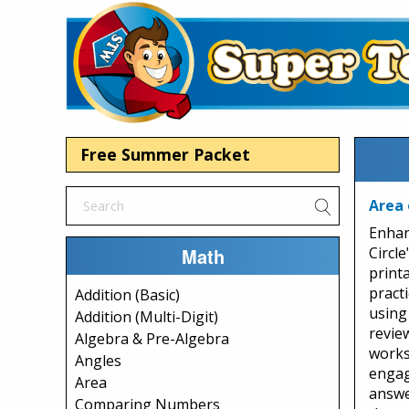
Free Summer Packet
Area 
Enhan
Math
Circle
print
practi
Addition (Basic)
using
Addition (Multi-Digit)
review
Algebra & Pre-Algebra
works
Angles
engag
Area
answe
Comparing Numbers