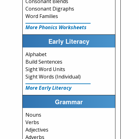
Consonant Blends
Consonant Digraphs
Word Families
More Phonics Worksheets
Early Literacy
Alphabet
Build Sentences
Sight Word Units
Sight Words (Individual)
More Early Literacy
Grammar
Nouns
Verbs
Adjectives
Adverbs