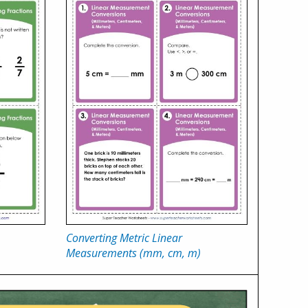
Converting Metric Linear
Measurements (mm, cm, m)