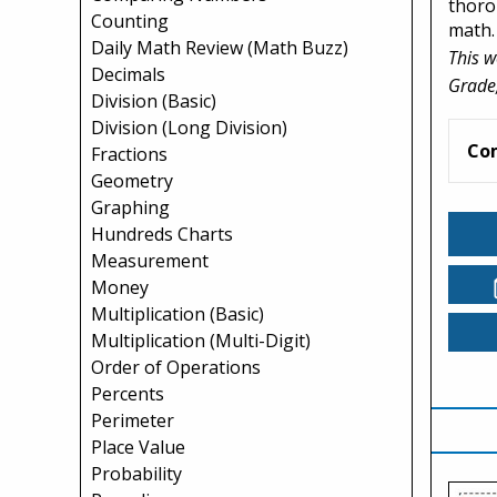
thoro
Counting
math.
Daily Math Review (Math Buzz)
This w
Decimals
Grade,
Division (Basic)
Division (Long Division)
Co
Fractions
Geometry
Graphing
Hundreds Charts
Measurement
Money
Multiplication (Basic)
Multiplication (Multi-Digit)
Order of Operations
Percents
Perimeter
Place Value
Probability