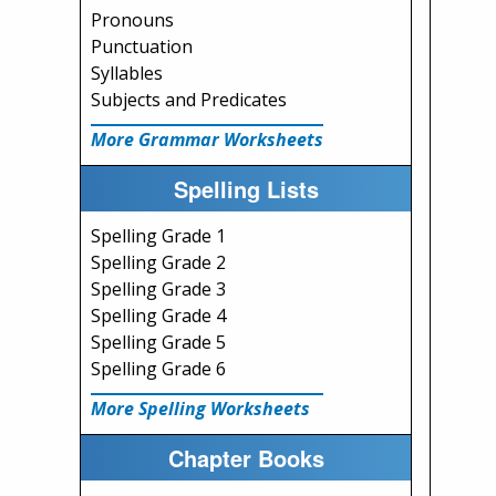
Pronouns
Punctuation
Syllables
Subjects and Predicates
More Grammar Worksheets
Spelling Lists
Spelling Grade 1
Spelling Grade 2
Spelling Grade 3
Spelling Grade 4
Spelling Grade 5
Spelling Grade 6
More Spelling Worksheets
Chapter Books