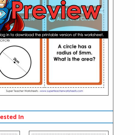
ested In