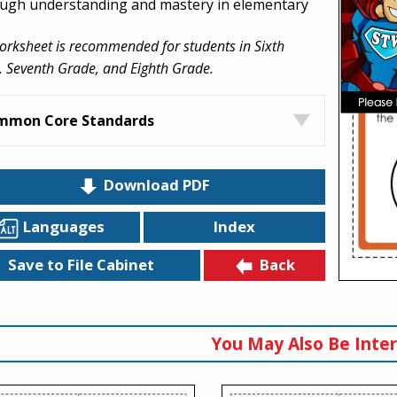
ugh understanding and mastery in elementary
orksheet is recommended for students in Sixth
 Seventh Grade, and Eighth Grade.
mmon Core Standards
Download PDF
Languages
Index
Back
Save to File Cabinet
You May Also Be Inter