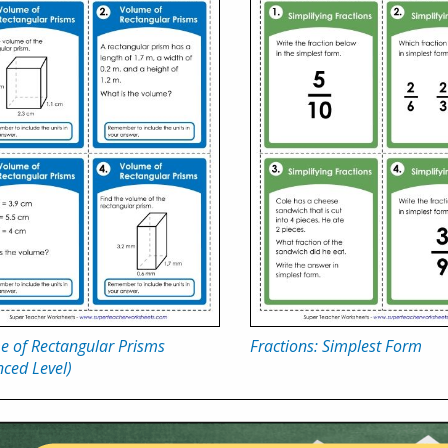
e of Rectangular Prisms
Fractions: Simplest Form
ced Level)