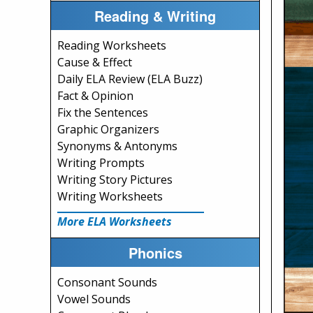
Reading & Writing
Reading Worksheets
Cause & Effect
Daily ELA Review (ELA Buzz)
Fact & Opinion
Fix the Sentences
Graphic Organizers
Synonyms & Antonyms
Writing Prompts
Writing Story Pictures
Writing Worksheets
More ELA Worksheets
Phonics
Consonant Sounds
Vowel Sounds