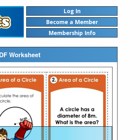
Log In
Become a Member
Membership Info
 PDF Worksheet