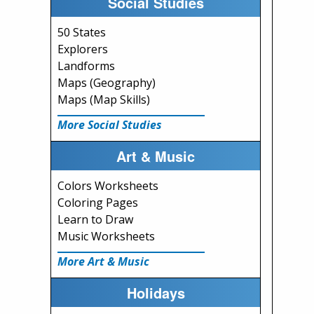
Social Studies
50 States
Explorers
Landforms
Maps (Geography)
Maps (Map Skills)
More Social Studies
Art & Music
Colors Worksheets
Coloring Pages
Learn to Draw
Music Worksheets
More Art & Music
Holidays