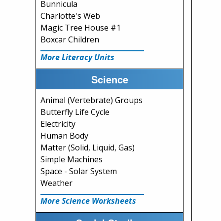
Bunnicula
Charlotte's Web
Magic Tree House #1
Boxcar Children
More Literacy Units
Science
Animal (Vertebrate) Groups
Butterfly Life Cycle
Electricity
Human Body
Matter (Solid, Liquid, Gas)
Simple Machines
Space - Solar System
Weather
More Science Worksheets