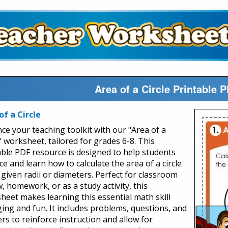
Area of a Circle Printable
of a Circle
ce your teaching toolkit with our "Area of a
" worksheet, tailored for grades 6-8. This
able PDF resource is designed to help students
ce and learn how to calculate the area of a circle
 given radii or diameters. Perfect for classroom
, homework, or as a study activity, this
heet makes learning this essential math skill
ing and fun. It includes problems, questions, and
rs to reinforce instruction and allow for