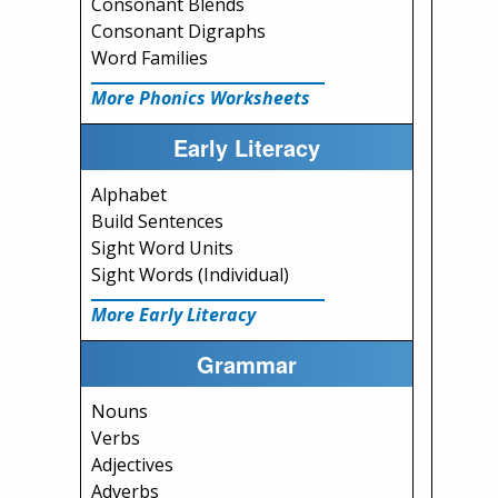
Consonant Blends
Consonant Digraphs
Word Families
More Phonics Worksheets
Early Literacy
Alphabet
Build Sentences
Sight Word Units
Sight Words (Individual)
More Early Literacy
Grammar
Nouns
Verbs
Adjectives
Adverbs