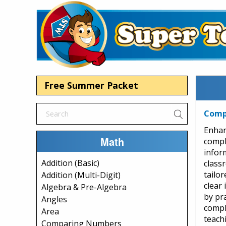
Free Summer Packet
Comp
Enhan
Math
compl
infor
Addition (Basic)
class
tailor
Addition (Multi-Digit)
clear 
Algebra & Pre-Algebra
by pr
Angles
compl
Area
teachi
Comparing Numbers