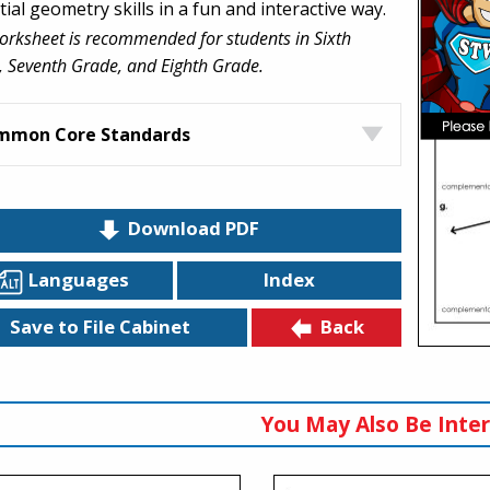
ial geometry skills in a fun and interactive way.
orksheet is recommended for students in Sixth
 Seventh Grade, and Eighth Grade.
mmon Core Standards
Download PDF
Languages
Index
Back
Save to File Cabinet
You May Also Be Inter