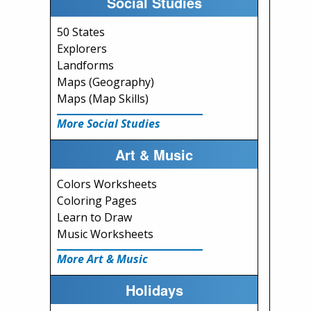
Social Studies
50 States
Explorers
Landforms
Maps (Geography)
Maps (Map Skills)
More Social Studies
Art & Music
Colors Worksheets
Coloring Pages
Learn to Draw
Music Worksheets
More Art & Music
Holidays