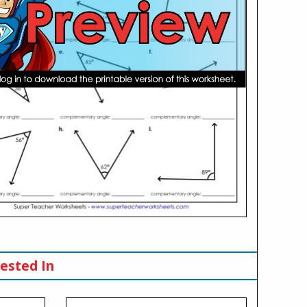
ested In