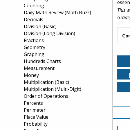
essent
Counting
This w
Daily Math Review (Math Buzz)
Grade,
Decimals
Division (Basic)
Division (Long Division)
Co
Fractions
Geometry
Graphing
Hundreds Charts
Measurement
Money
Multiplication (Basic)
Multiplication (Multi-Digit)
Order of Operations
Percents
Perimeter
Place Value
Probability