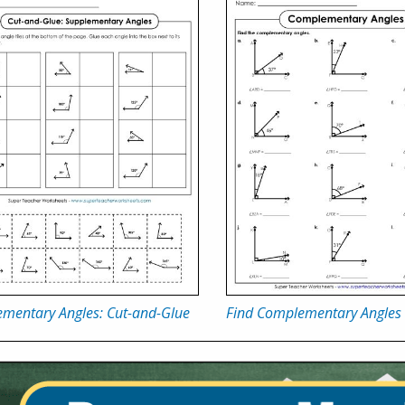
ementary Angles: Cut-and-Glue
Find Complementary Angles