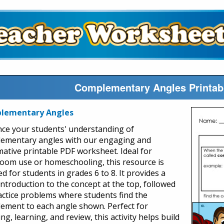
Complementary Angles Printab
lementary Angles
ce your students' understanding of
ementary angles with our engaging and
mative printable PDF worksheet. Ideal for
room use or homeschooling, this resource is
ed for students in grades 6 to 8. It provides a
introduction to the concept at the top, followed
actice problems where students find the
ement to each angle shown. Perfect for
ng, learning, and review, this activity helps build