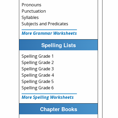
Pronouns
Punctuation
Syllables
Subjects and Predicates
More Grammar Worksheets
Spelling Lists
Spelling Grade 1
Spelling Grade 2
Spelling Grade 3
Spelling Grade 4
Spelling Grade 5
Spelling Grade 6
More Spelling Worksheets
Chapter Books