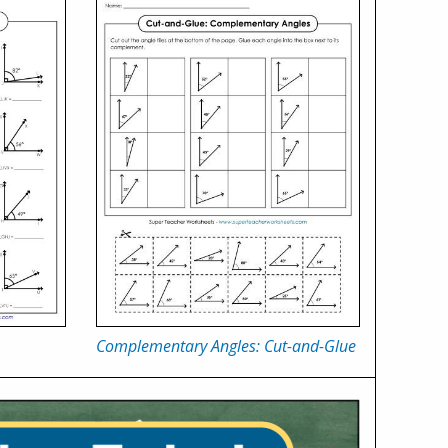
Complementary Angles: Cut-and-Glue