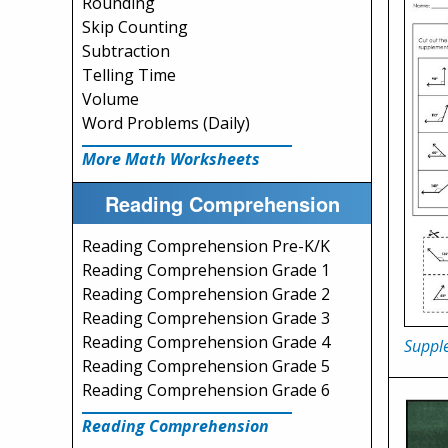
Rounding
Skip Counting
Subtraction
Telling Time
Volume
Word Problems (Daily)
More Math Worksheets
Reading Comprehension
Reading Comprehension Pre-K/K
Reading Comprehension Grade 1
Reading Comprehension Grade 2
Reading Comprehension Grade 3
Reading Comprehension Grade 4
Suppl
Reading Comprehension Grade 5
Reading Comprehension Grade 6
Reading Comprehension