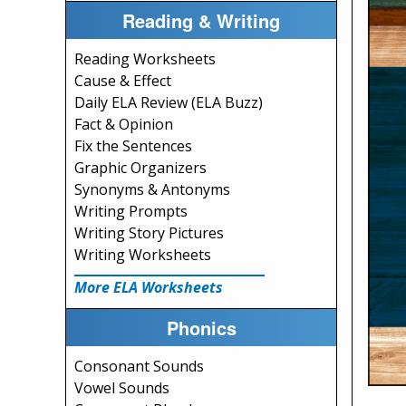
Reading & Writing
Reading Worksheets
Cause & Effect
Daily ELA Review (ELA Buzz)
Fact & Opinion
Fix the Sentences
Graphic Organizers
Synonyms & Antonyms
Writing Prompts
Writing Story Pictures
Writing Worksheets
More ELA Worksheets
Phonics
Consonant Sounds
Vowel Sounds