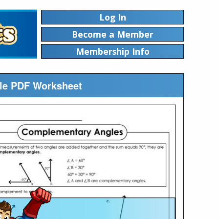
Log In
Become a Member
Membership Info
le PDF Worksheet