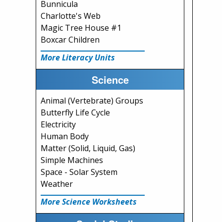
Bunnicula
Charlotte's Web
Magic Tree House #1
Boxcar Children
More Literacy Units
Science
Animal (Vertebrate) Groups
Butterfly Life Cycle
Electricity
Human Body
Matter (Solid, Liquid, Gas)
Simple Machines
Space - Solar System
Weather
More Science Worksheets