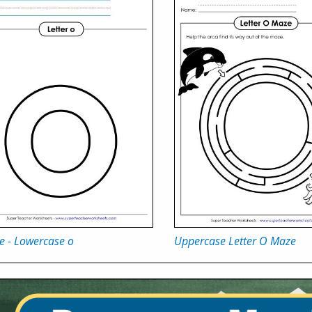
e - Lowercase o
Uppercase Letter O Maze