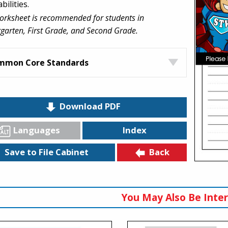
abilities.
orksheet is recommended for students in
garten, First Grade, and Second Grade.
mmon Core Standards
Download PDF
Languages
Index
Back
Save to File Cabinet
You May Also Be Inter