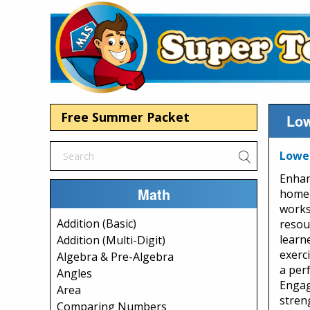
Free Summer Packet
Low
Lower
Enhan
Math
home 
works
Addition (Basic)
resour
learne
Addition (Multi-Digit)
exerc
Algebra & Pre-Algebra
a perf
Angles
Engag
Area
stren
Comparing Numbers