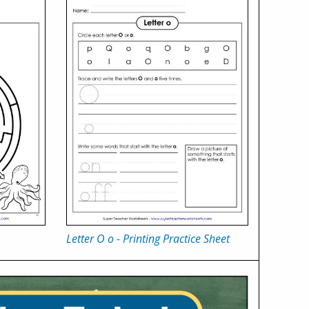
Letter O o - Printing Practice Sheet