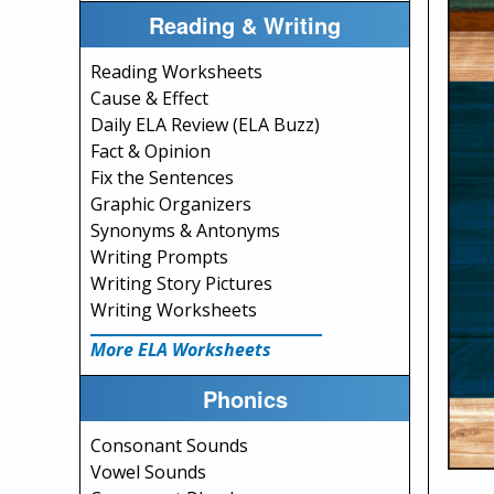
Reading & Writing
Reading Worksheets
Cause & Effect
Daily ELA Review (ELA Buzz)
Fact & Opinion
Fix the Sentences
Graphic Organizers
Synonyms & Antonyms
Writing Prompts
Writing Story Pictures
Writing Worksheets
More ELA Worksheets
Phonics
Consonant Sounds
Vowel Sounds