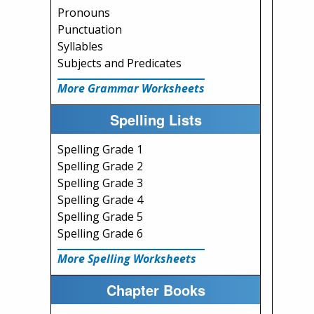
Pronouns
Punctuation
Syllables
Subjects and Predicates
More Grammar Worksheets
Spelling Lists
Spelling Grade 1
Spelling Grade 2
Spelling Grade 3
Spelling Grade 4
Spelling Grade 5
Spelling Grade 6
More Spelling Worksheets
Chapter Books