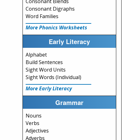
Consonant Blends
Consonant Digraphs
Word Families
More Phonics Worksheets
Early Literacy
Alphabet
Build Sentences
Sight Word Units
Sight Words (Individual)
More Early Literacy
Grammar
Nouns
Verbs
Adjectives
Adverbs