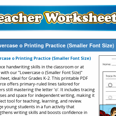
ercase o Printing Practice (Smaller Font Size
case o Printing Practice (Smaller Font Size)
ce handwriting skills in the classroom or at
with our "Lowercase o (Smaller Font Size)"
heet, ideal for Grades K-2. This printable PDF
ce offers primary-ruled lines tailored for
rs still mastering the letter 'o'. It includes tracing
ises and space for independent writing, making it
ect tool for teaching, learning, and review.
e young students in a fun activity that
gthens writing skills and boosts confidence in