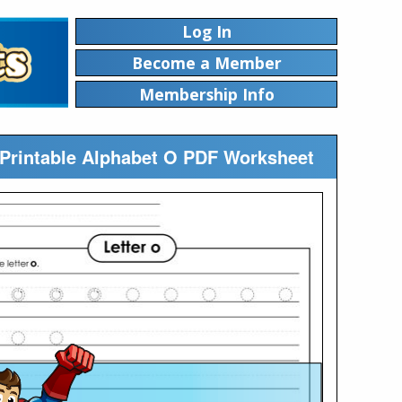
Log In
Become a Member
Membership Info
) Printable Alphabet O PDF Worksheet