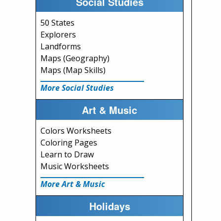
Social Studies
50 States
Explorers
Landforms
Maps (Geography)
Maps (Map Skills)
More Social Studies
Art & Music
Colors Worksheets
Coloring Pages
Learn to Draw
Music Worksheets
More Art & Music
Holidays