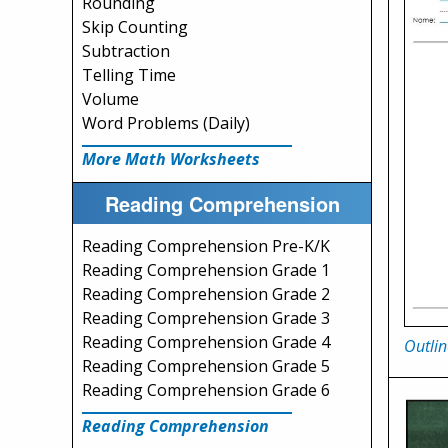
Rounding
Skip Counting
Subtraction
Telling Time
Volume
Word Problems (Daily)
More Math Worksheets
Reading Comprehension
Reading Comprehension Pre-K/K
Reading Comprehension Grade 1
Reading Comprehension Grade 2
Reading Comprehension Grade 3
Reading Comprehension Grade 4
Outlin
Reading Comprehension Grade 5
Reading Comprehension Grade 6
Reading Comprehension