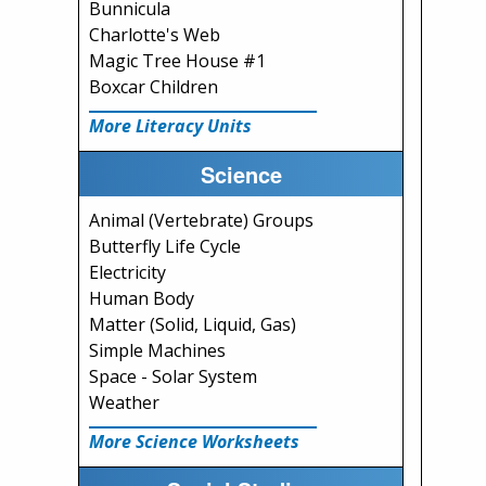
Bunnicula
Charlotte's Web
Magic Tree House #1
Boxcar Children
More Literacy Units
Science
Animal (Vertebrate) Groups
Butterfly Life Cycle
Electricity
Human Body
Matter (Solid, Liquid, Gas)
Simple Machines
Space - Solar System
Weather
More Science Worksheets