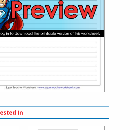
ested In