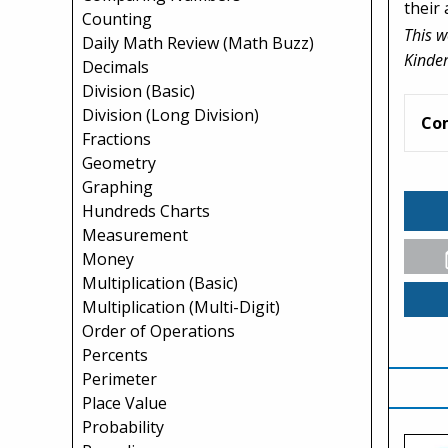
their 
Counting
This w
Daily Math Review (Math Buzz)
Kinder
Decimals
Division (Basic)
Division (Long Division)
Co
Fractions
Geometry
Graphing
Hundreds Charts
Measurement
Money
Multiplication (Basic)
Multiplication (Multi-Digit)
Order of Operations
Percents
Perimeter
Place Value
Probability