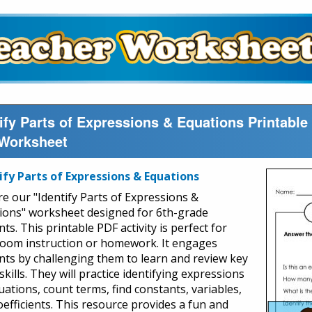
tify Parts of Expressions & Equations Printab
Worksheet
ify Parts of Expressions & Equations
re our "Identify Parts of Expressions &
ions" worksheet designed for 6th-grade
ts. This printable PDF activity is perfect for
room instruction or homework. It engages
nts by challenging them to learn and review key
kills. They will practice identifying expressions
uations, count terms, find constants, variables,
oefficients. This resource provides a fun and