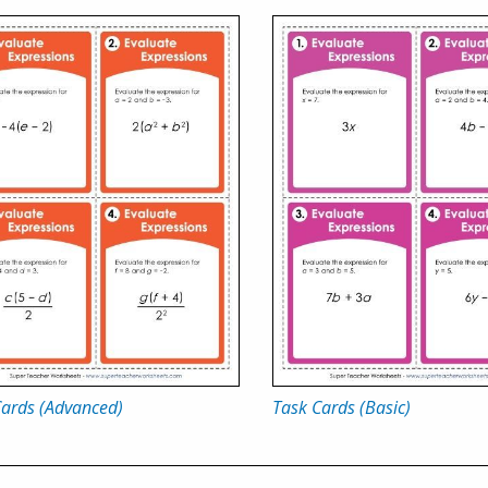
Cards (Advanced)
Task Cards (Basic)