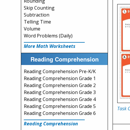
Rounding
Skip Counting
Subtraction
Telling Time
Volume
Word Problems (Daily)
More Math Worksheets
Reading Comprehension
Reading Comprehension Pre-K/K
Reading Comprehension Grade 1
Reading Comprehension Grade 2
Reading Comprehension Grade 3
Reading Comprehension Grade 4
Reading Comprehension Grade 5
Task 
Reading Comprehension Grade 6
Reading Comprehension