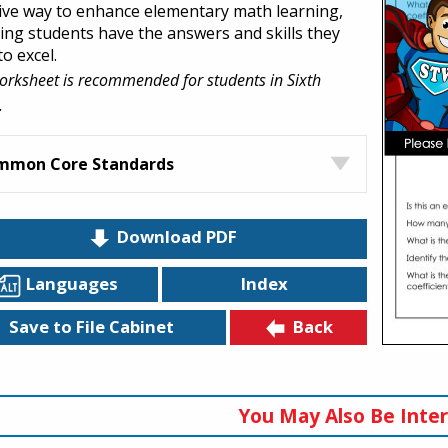
tive way to enhance elementary math learning,
ing students have the answers and skills they
o excel.
orksheet is recommended for students in Sixth
.
mmon Core Standards
Download PDF
Languages
Index
Back
Save to File Cabinet
You May Also Be Inter