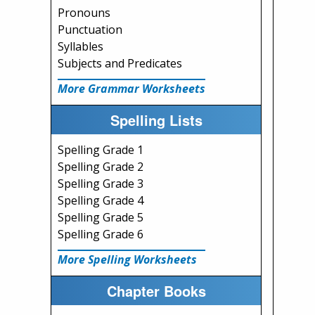
Pronouns
Punctuation
Syllables
Subjects and Predicates
More Grammar Worksheets
Spelling Lists
Spelling Grade 1
Spelling Grade 2
Spelling Grade 3
Spelling Grade 4
Spelling Grade 5
Spelling Grade 6
More Spelling Worksheets
Chapter Books