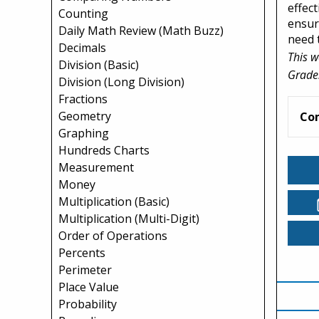
effec
Counting
ensur
Daily Math Review (Math Buzz)
need t
Decimals
This w
Division (Basic)
Grade
Division (Long Division)
Fractions
Geometry
Co
Graphing
Hundreds Charts
Measurement
Money
Multiplication (Basic)
Multiplication (Multi-Digit)
Order of Operations
Percents
Perimeter
Place Value
Probability