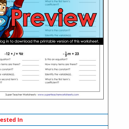
ested In