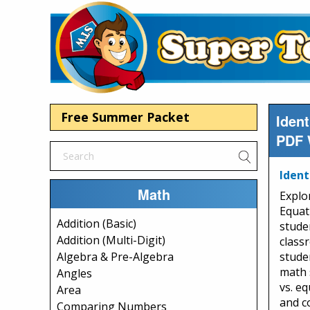
Free Summer Packet
Iden
PDF 
Ident
Math
Explo
Equat
Addition (Basic)
studen
Addition (Multi-Digit)
class
stude
Algebra & Pre-Algebra
math s
Angles
vs. eq
Area
and c
Comparing Numbers