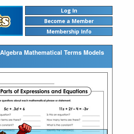
Log In
Become a Member
Membership Info
le Algebra Mathematical Terms Models