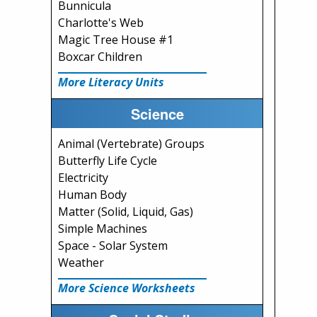
Bunnicula
Charlotte's Web
Magic Tree House #1
Boxcar Children
More Literacy Units
Science
Animal (Vertebrate) Groups
Butterfly Life Cycle
Electricity
Human Body
Matter (Solid, Liquid, Gas)
Simple Machines
Space - Solar System
Weather
More Science Worksheets