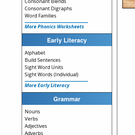
Consonant Blends
Consonant Digraphs
Word Families
More Phonics Worksheets
Early Literacy
Alphabet
Build Sentences
Sight Word Units
Sight Words (Individual)
More Early Literacy
Grammar
Nouns
Verbs
Adjectives
Adverbs