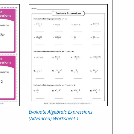
Evaluate Algebraic Expressions
(Advanced) Worksheet 1