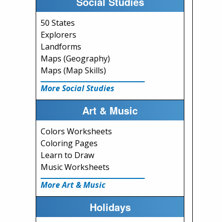
Social Studies
50 States
Explorers
Landforms
Maps (Geography)
Maps (Map Skills)
More Social Studies
Art & Music
Colors Worksheets
Coloring Pages
Learn to Draw
Music Worksheets
More Art & Music
Holidays