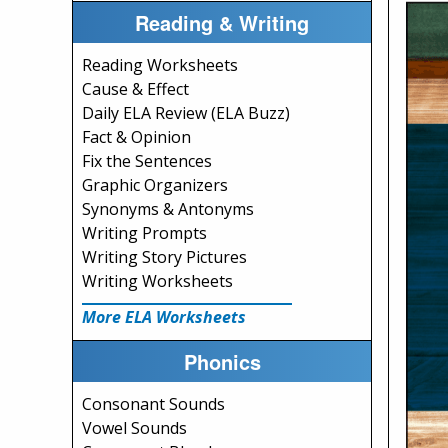
Reading & Writing
Reading Worksheets
Cause & Effect
Daily ELA Review (ELA Buzz)
Fact & Opinion
Fix the Sentences
Graphic Organizers
Synonyms & Antonyms
Writing Prompts
Writing Story Pictures
Writing Worksheets
More ELA Worksheets
Phonics
Consonant Sounds
Vowel Sounds