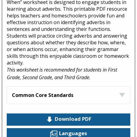
When" worksheet is designed to engage students in
learning about adverbs. This printable PDF resource
helps teachers and homeschoolers provide fun and
effective instruction on identifying adverbs in
sentences and understanding their functions.
Students will practice circling adverbs and answering
questions about whether they describe how, where,
or when actions occur, enhancing their grammar
skills through this enjoyable classroom or homework
activity.
This worksheet is recommended for students in First
Grade, Second Grade, and Third Grade.
Common Core Standards
Download PDF
Languages