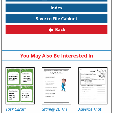
Index
Save to File Cabinet
Back
You May Also Be Interested In
Task Cards:
Stanley vs. The
Adverbs That