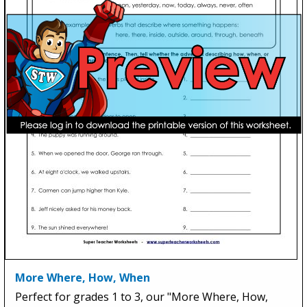
More Where, How, When
Perfect for grades 1 to 3, our "More Where, How,