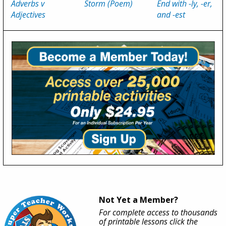
Adverbs v
Storm (Poem)
End with -ly, -er,
Adjectives
and -est
Not Yet a Member?
For complete access to thousands
of printable lessons click the