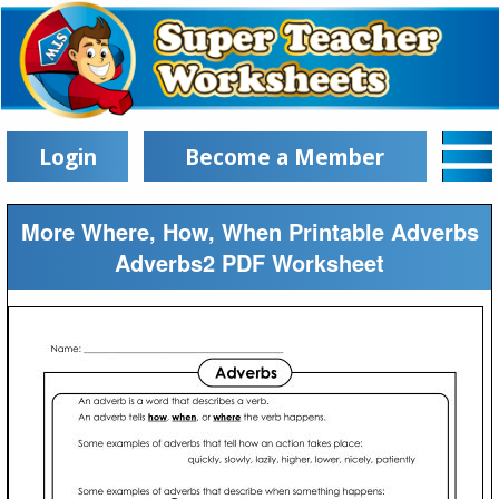
Login
Become a Member
More Where, How, When Printable Adverbs
Adverbs2 PDF Worksheet