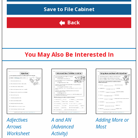
Save to File Cabinet
Back
You May Also Be Interested In
Adjectives
A and AN
Adding More or
Arrows
(Advanced
Most
Worksheet
Activity)