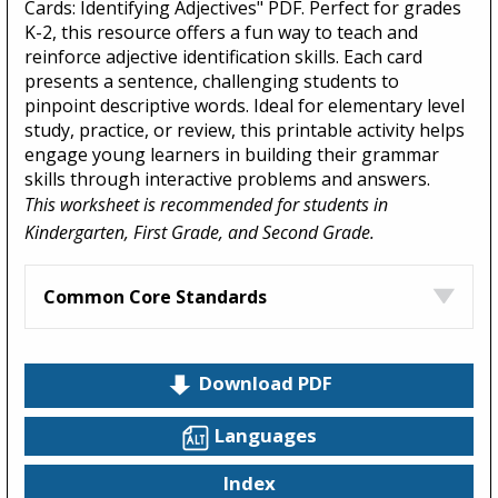
Cards: Identifying Adjectives" PDF. Perfect for grades
K-2, this resource offers a fun way to teach and
reinforce adjective identification skills. Each card
presents a sentence, challenging students to
pinpoint descriptive words. Ideal for elementary level
study, practice, or review, this printable activity helps
engage young learners in building their grammar
skills through interactive problems and answers.
This worksheet is recommended for students in
Kindergarten, First Grade, and Second Grade.
Common Core Standards
Download PDF
Languages
Index