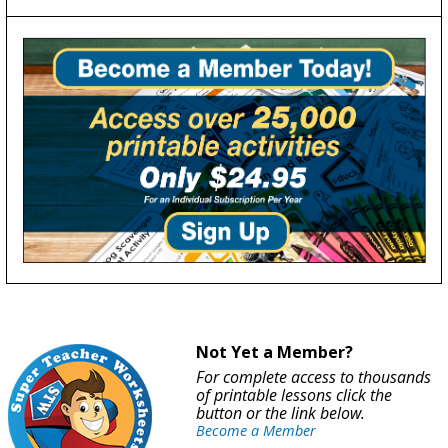
Not Yet a Member?
For complete access to thousands
of printable lessons click the
button or the link below.
Become a Member