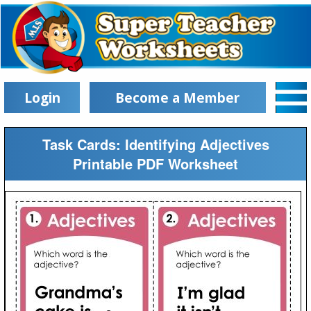
Login
Become a Member
Task Cards: Identifying Adjectives
Printable PDF Worksheet