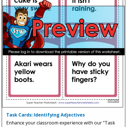
Task Cards: Identifying Adjectives
Enhance your classroom experience with our "Task