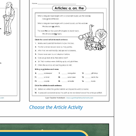
Choose the Article Activity