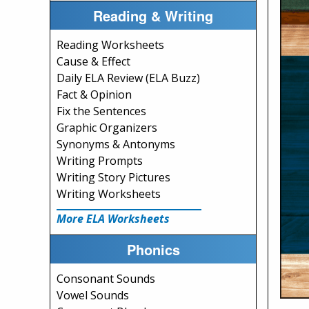
Reading & Writing
Reading Worksheets
Cause & Effect
Daily ELA Review (ELA Buzz)
Fact & Opinion
Fix the Sentences
Graphic Organizers
Synonyms & Antonyms
Writing Prompts
Writing Story Pictures
Writing Worksheets
More ELA Worksheets
Phonics
Consonant Sounds
Vowel Sounds