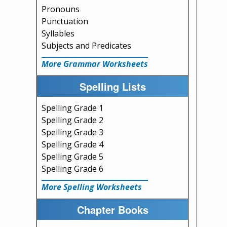
Pronouns
Punctuation
Syllables
Subjects and Predicates
More Grammar Worksheets
Spelling Lists
Spelling Grade 1
Spelling Grade 2
Spelling Grade 3
Spelling Grade 4
Spelling Grade 5
Spelling Grade 6
More Spelling Worksheets
Chapter Books