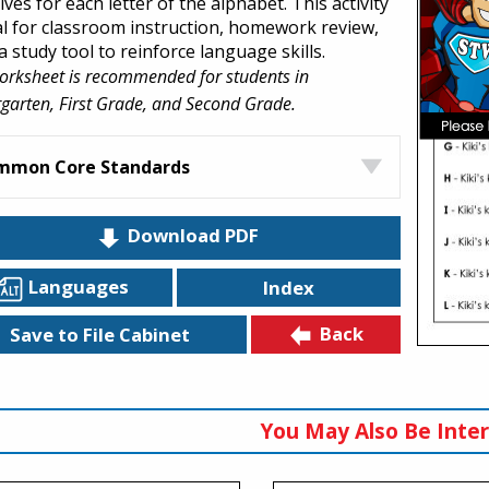
ives for each letter of the alphabet. This activity
eal for classroom instruction, homework review,
a study tool to reinforce language skills.
orksheet is recommended for students in
garten, First Grade, and Second Grade.
mmon Core Standards
Download PDF
Languages
Index
Back
Save to File Cabinet
You May Also Be Inter