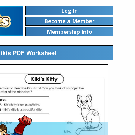
Log In
Become a Member
Membership Info
 Kikis PDF Worksheet