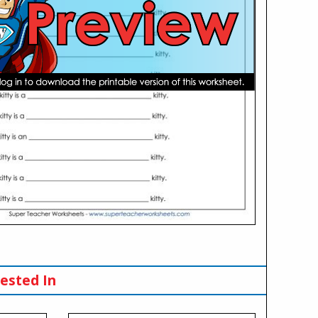
ested In