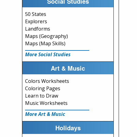
Social Studies
50 States
Explorers
Landforms
Maps (Geography)
Maps (Map Skills)
More Social Studies
Art & Music
Colors Worksheets
Coloring Pages
Learn to Draw
Music Worksheets
More Art & Music
Holidays