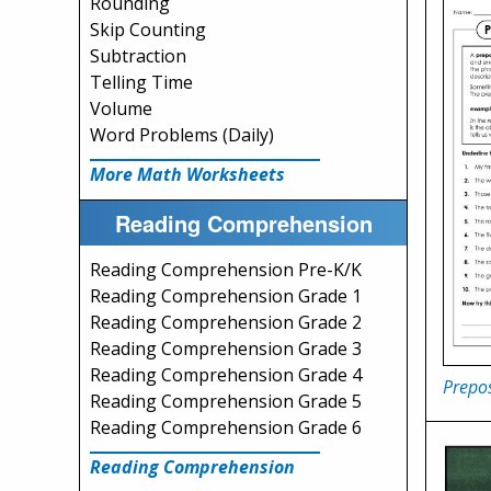
Rounding
Skip Counting
Subtraction
Telling Time
Volume
Word Problems (Daily)
More Math Worksheets
Reading Comprehension
Reading Comprehension Pre-K/K
Reading Comprehension Grade 1
Reading Comprehension Grade 2
Reading Comprehension Grade 3
Reading Comprehension Grade 4
Prepos
Reading Comprehension Grade 5
Reading Comprehension Grade 6
Reading Comprehension