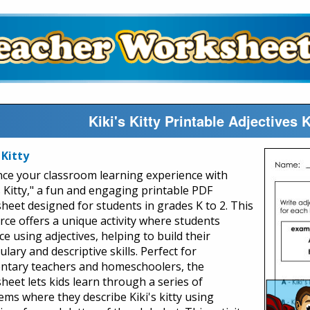
Kiki's Kitty Printable Adjectives
 Kitty
ce your classroom learning experience with
s Kitty," a fun and engaging printable PDF
heet designed for students in grades K to 2. This
rce offers a unique activity where students
ce using adjectives, helping to build their
lary and descriptive skills. Perfect for
ntary teachers and homeschoolers, the
heet lets kids learn through a series of
ems where they describe Kiki's kitty using