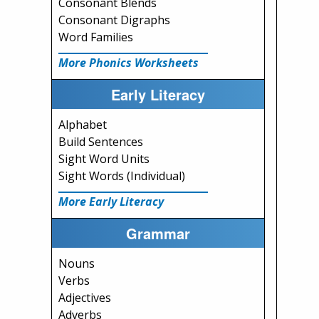
Consonant Blends
Consonant Digraphs
Word Families
More Phonics Worksheets
Early Literacy
Alphabet
Build Sentences
Sight Word Units
Sight Words (Individual)
More Early Literacy
Grammar
Nouns
Verbs
Adjectives
Adverbs