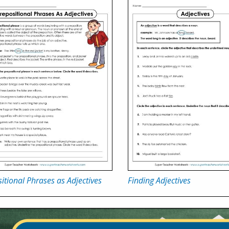
itional Phrases as Adjectives
Finding Adjectives