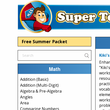
Free Summer Packet
Kiki's
Enhan
"Kiki'
Math
works
resou
Addition (Basic)
practi
Addition (Multi-Digit)
vocabu
Algebra & Pre-Algebra
eleme
Angles
works
Area
probl
Comparing Numbers