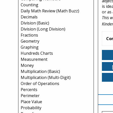
adject
Counting
is id
Daily Math Review (Math Buzz)
or as 
Decimals
This w
Division (Basic)
Kinder
Division (Long Division)
Fractions
Co
Geometry
Graphing
Hundreds Charts
Measurement
Money
Multiplication (Basic)
Multiplication (Multi-Digit)
Order of Operations
Percents
Perimeter
Place Value
Probability