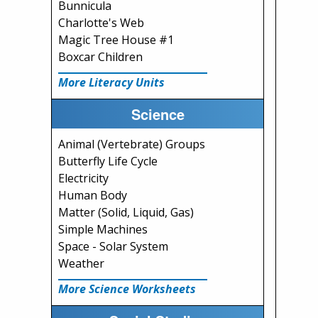
Bunnicula
Charlotte's Web
Magic Tree House #1
Boxcar Children
More Literacy Units
Science
Animal (Vertebrate) Groups
Butterfly Life Cycle
Electricity
Human Body
Matter (Solid, Liquid, Gas)
Simple Machines
Space - Solar System
Weather
More Science Worksheets