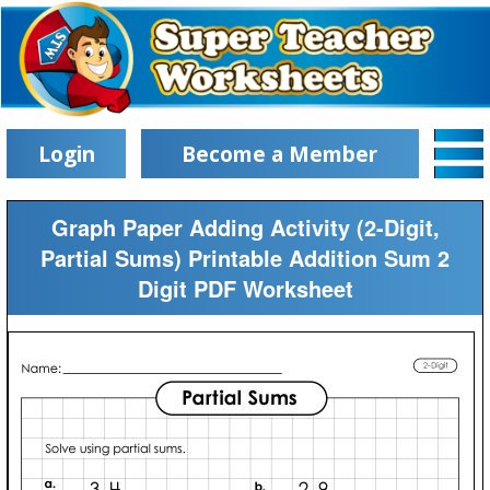
Login
Become a Member
Graph Paper Adding Activity (2-Digit,
Partial Sums) Printable Addition Sum 2
Digit PDF Worksheet