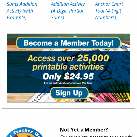
Sums Addition
Addition Activity
Anchor Chart
Activity (with
(4-Digit, Partial
Tool (4-Digit
Example)
Sums)
Numbers)
Not Yet a Member?