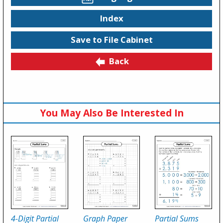
Index
Save to File Cabinet
Back
You May Also Be Interested In
4-Digit Partial
Graph Paper
Partial Sums