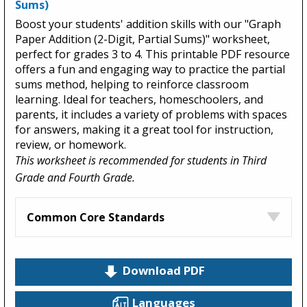
Sums)
Boost your students' addition skills with our "Graph
Paper Addition (2-Digit, Partial Sums)" worksheet,
perfect for grades 3 to 4. This printable PDF resource
offers a fun and engaging way to practice the partial
sums method, helping to reinforce classroom
learning. Ideal for teachers, homeschoolers, and
parents, it includes a variety of problems with spaces
for answers, making it a great tool for instruction,
review, or homework.
This worksheet is recommended for students in Third
Grade and Fourth Grade.
Common Core Standards
Download PDF
Languages