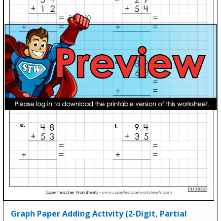
Graph Paper Adding Activity (2-Digit, Partial