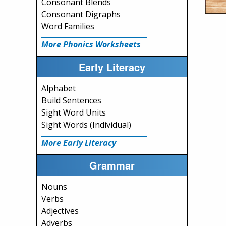
Consonant Blends
Consonant Digraphs
Word Families
More Phonics Worksheets
Early Literacy
Alphabet
Build Sentences
Sight Word Units
Sight Words (Individual)
More Early Literacy
Grammar
Nouns
Verbs
Adjectives
Adverbs