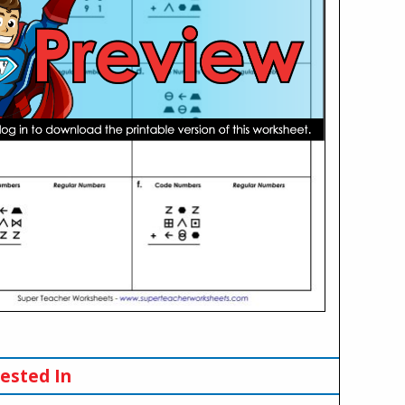
ested In