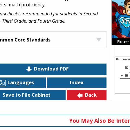
nts' math proficiency.
orksheet is recommended for students in Second
 Third Grade, and Fourth Grade.
mmon Core Standards
Download PDF
Languages
Index
Back
Save to File Cabinet
You May Also Be Inter