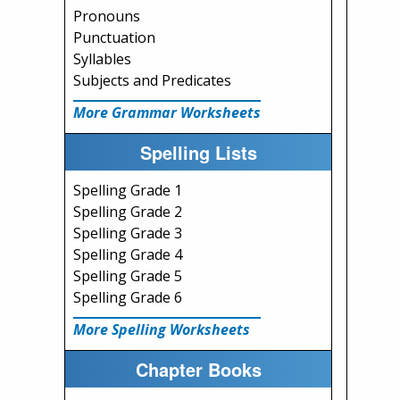
Pronouns
Punctuation
Syllables
Subjects and Predicates
More Grammar Worksheets
Spelling Lists
Spelling Grade 1
Spelling Grade 2
Spelling Grade 3
Spelling Grade 4
Spelling Grade 5
Spelling Grade 6
More Spelling Worksheets
Chapter Books