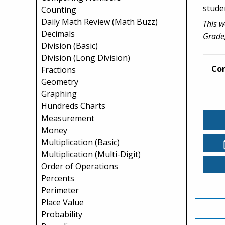
stude
Counting
Daily Math Review (Math Buzz)
This w
Decimals
Grade,
Division (Basic)
Division (Long Division)
Co
Fractions
Geometry
Graphing
Hundreds Charts
Measurement
Money
Multiplication (Basic)
Multiplication (Multi-Digit)
Order of Operations
Percents
Perimeter
Place Value
Probability