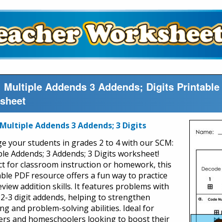
 Multiple Addends 3 Addends; Digits Printabl
sheet
Multiple Addends 3 Addends; 3 Digits
e your students in grades 2 to 4 with our SCM:
ple Addends; 3 Addends; 3 Digits worksheet!
ct for classroom instruction or homework, this
able PDF resource offers a fun way to practice
view addition skills. It features problems with
 2-3 digit addends, helping to strengthen
ng and problem-solving abilities. Ideal for
ers and homeschoolers looking to boost their