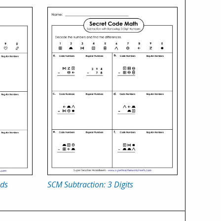
nds
SCM Subtraction: 3 Digits