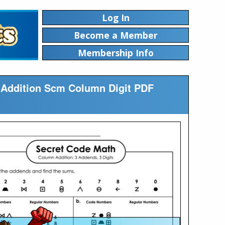
Log In
Become a Member
Membership Info
e Addition Scm Column Digit PDF