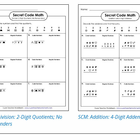
vision: 2-Digit Quotients; No
SCM: Addition: 4-Digit Adde
nders