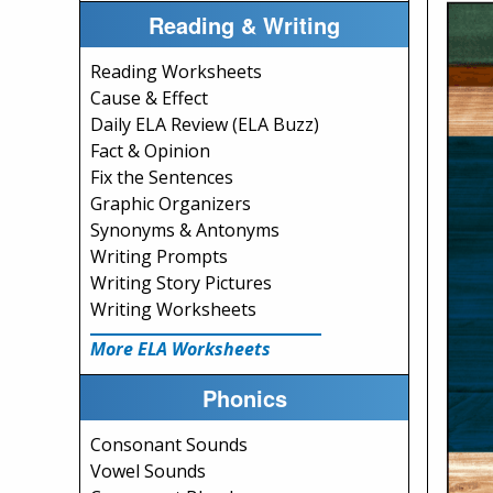
Reading & Writing
Reading Worksheets
Cause & Effect
Daily ELA Review (ELA Buzz)
Fact & Opinion
Fix the Sentences
Graphic Organizers
Synonyms & Antonyms
Writing Prompts
Writing Story Pictures
Writing Worksheets
More ELA Worksheets
Phonics
Consonant Sounds
Vowel Sounds