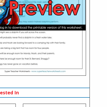
ested In