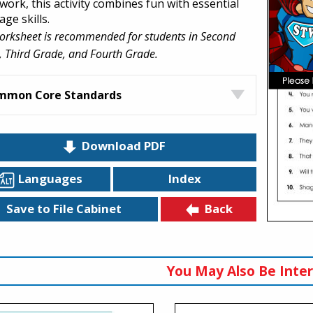
ork, this activity combines fun with essential
ge skills.
orksheet is recommended for students in Second
 Third Grade, and Fourth Grade.
mmon Core Standards
Download PDF
Languages
Index
Back
Save to File Cabinet
You May Also Be Inter