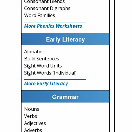
Consonant Blends
Consonant Digraphs
Word Families
More Phonics Worksheets
Early Literacy
Alphabet
Build Sentences
Sight Word Units
Sight Words (Individual)
More Early Literacy
Grammar
Nouns
Verbs
Adjectives
Adverbs