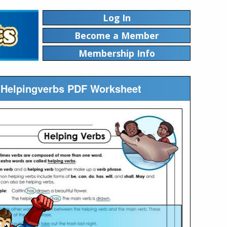
Log In
Become a Member
Membership Info
n Helpingverbs PDF Worksheet