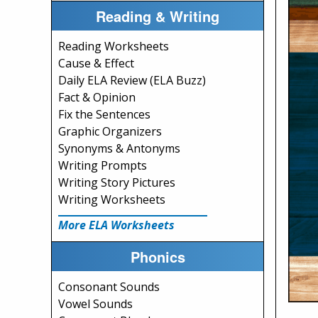
Reading & Writing
Reading Worksheets
Cause & Effect
Daily ELA Review (ELA Buzz)
Fact & Opinion
Fix the Sentences
Graphic Organizers
Synonyms & Antonyms
Writing Prompts
Writing Story Pictures
Writing Worksheets
More ELA Worksheets
Phonics
Consonant Sounds
Vowel Sounds