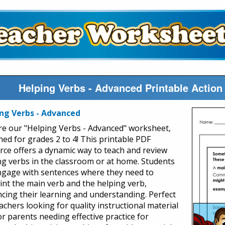
Helping Verbs - Advanced Printable Actio
ng Verbs - Advanced
re our "Helping Verbs - Advanced" worksheet,
ned for grades 2 to 4! This printable PDF
rce offers a dynamic way to teach and review
ng verbs in the classroom or at home. Students
engage with sentences where they need to
int the main verb and the helping verb,
cing their learning and understanding. Perfect
achers looking for quality instructional material
or parents needing effective practice for