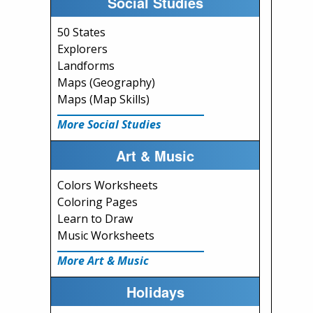
Social Studies
50 States
Explorers
Landforms
Maps (Geography)
Maps (Map Skills)
More Social Studies
Art & Music
Colors Worksheets
Coloring Pages
Learn to Draw
Music Worksheets
More Art & Music
Holidays