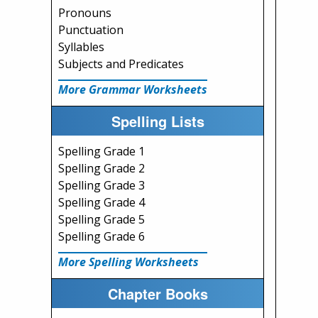
Pronouns
Punctuation
Syllables
Subjects and Predicates
More Grammar Worksheets
Spelling Lists
Spelling Grade 1
Spelling Grade 2
Spelling Grade 3
Spelling Grade 4
Spelling Grade 5
Spelling Grade 6
More Spelling Worksheets
Chapter Books