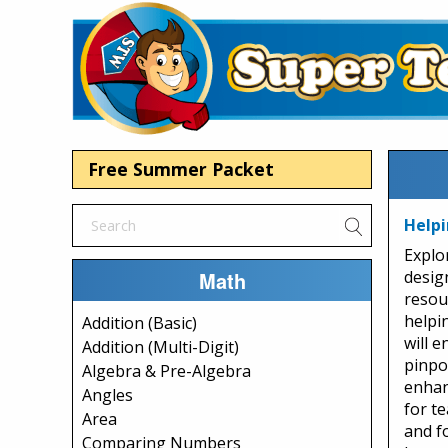
Free Summer Packet
Helpi
Explo
Math
desig
resou
helpi
Addition (Basic)
will 
Addition (Multi-Digit)
pinpo
Algebra & Pre-Algebra
enhan
Angles
for te
Area
and f
Comparing Numbers