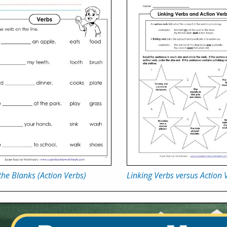
n the Blanks (Action Verbs)
Linking Verbs versus Action 