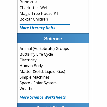
Bunnicula
Charlotte's Web
Magic Tree House #1
Boxcar Children
More Literacy Units
Science
Animal (Vertebrate) Groups
Butterfly Life Cycle
Electricity
Human Body
Matter (Solid, Liquid, Gas)
Simple Machines
Space - Solar System
Weather
More Science Worksheets