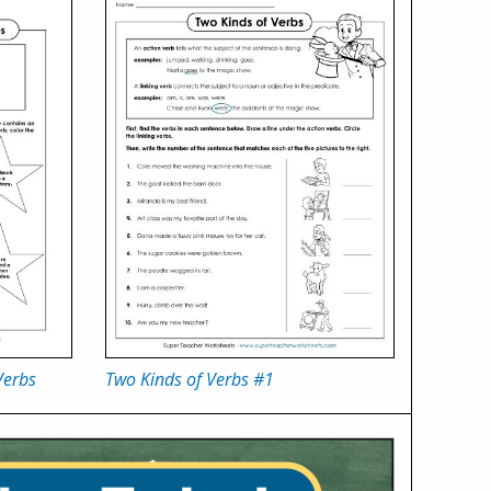
Verbs
Two Kinds of Verbs #1