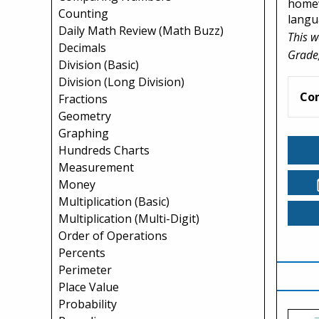
homew
Counting
langua
Daily Math Review (Math Buzz)
This w
Decimals
Grade,
Division (Basic)
Division (Long Division)
Co
Fractions
Geometry
Graphing
Hundreds Charts
Measurement
Money
Multiplication (Basic)
Multiplication (Multi-Digit)
Order of Operations
Percents
Perimeter
Place Value
Probability