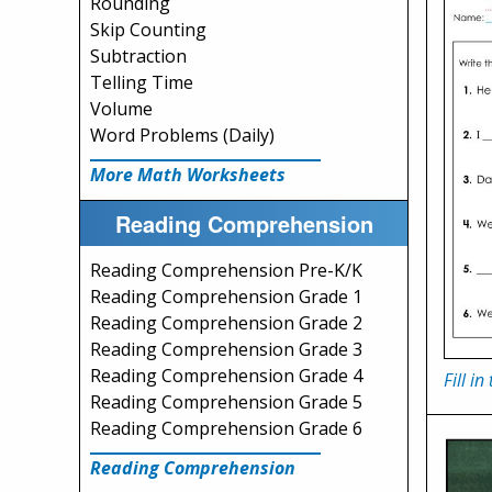
Rounding
Skip Counting
Subtraction
Telling Time
Volume
Word Problems (Daily)
More Math Worksheets
Reading Comprehension
Reading Comprehension Pre-K/K
Reading Comprehension Grade 1
Reading Comprehension Grade 2
Reading Comprehension Grade 3
Reading Comprehension Grade 4
Fill i
Reading Comprehension Grade 5
Reading Comprehension Grade 6
Reading Comprehension