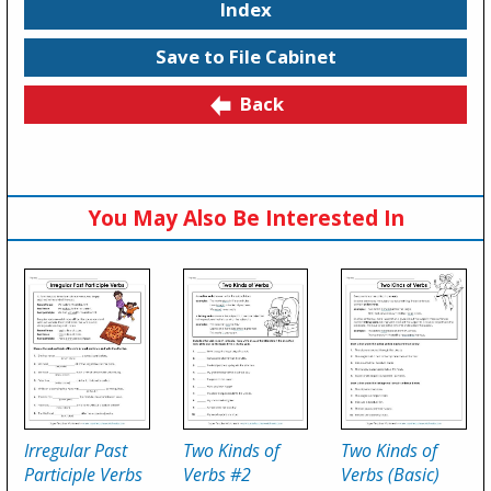
Index
Save to File Cabinet
Back
You May Also Be Interested In
Irregular Past
Two Kinds of
Two Kinds of
Participle Verbs
Verbs #2
Verbs (Basic)