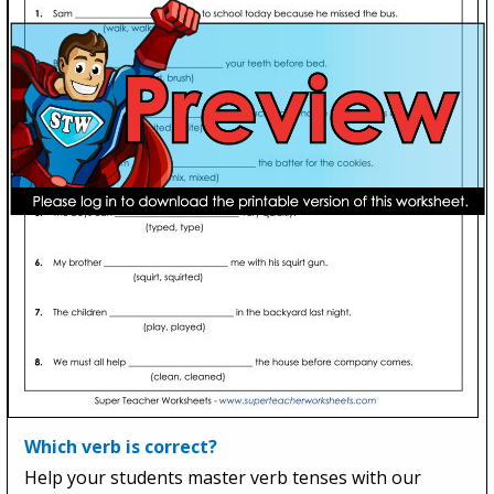
Which verb is correct?
Help your students master verb tenses with our