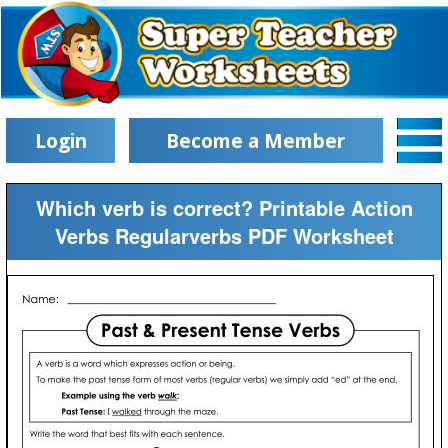
Login
Become a Member
Which verb is correct? Printable Action
Verbs Regularverbs PDF Worksheet