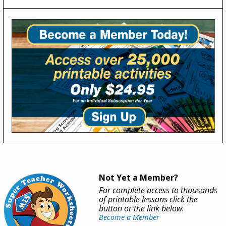
Not Yet a Member?
For complete access to thousands
of printable lessons click the
button or the link below.
Become a Member