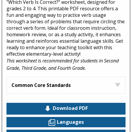
"Which Verb Is Correct?" worksheet, designed for
grades 2 to 4. This printable PDF resource offers a
fun and engaging way to practice verb usage
through a series of problems that require circling the
correct verb form. Ideal for classroom instruction,
homework review, or as a study activity, it enhances
learning and reinforces essential language skills. Get
ready to enhance your teaching toolkit with this
effective elementary-level activity!
This worksheet is recommended for students in Second
Grade, Third Grade, and Fourth Grade.
Common Core Standards
Download PDF
Languages