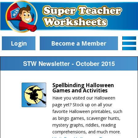
Login
Become a Member
STW Newsletter - October 2015
Spellbinding Halloween
Games and Activities
Have you visited our Halloween
page yet? Stock up on all your
favorite Halloween printables, such
as bingo games, scavenger hunts,
mystery graphs, riddles, reading
comprehensions, and much more.