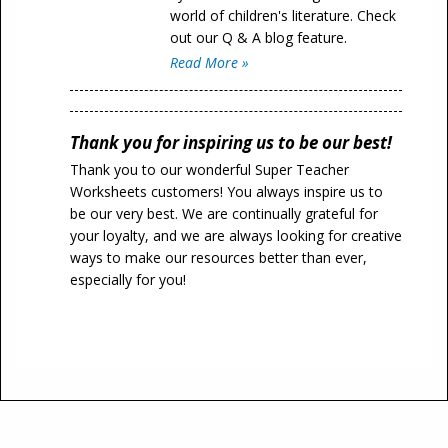
world of children's literature. Check
out our Q & A blog feature.
Read More »
Thank you for inspiring us to be our best!
Thank you to our wonderful Super Teacher
Worksheets customers! You always inspire us to
be our very best. We are continually grateful for
your loyalty, and we are always looking for creative
ways to make our resources better than ever,
especially for you!