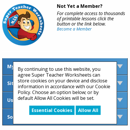
Not Yet a Member?
For complete access to thousands
of printable lessons click the
button or the link below.
Become a Member
My Account
By continuing to use this website, you
agree Super Teacher Worksheets can
store cookies on your device and disclose
Site Information
information in accordance with our Cookie
Policy. Choose an option below; or by
default Allow All Cookies will be set.
Useful Links
Essential Cookies
Allow All
Social Media