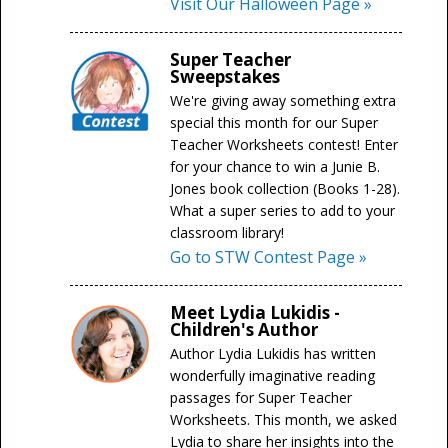
Visit Our Halloween Page »
Super Teacher
Sweepstakes
We're giving away something extra
special this month for our Super
Teacher Worksheets contest! Enter
for your chance to win a Junie B.
Jones book collection (Books 1-28).
What a super series to add to your
classroom library!
Go to STW Contest Page »
Meet Lydia Lukidis -
Children's Author
Author Lydia Lukidis has written
wonderfully imaginative reading
passages for Super Teacher
Worksheets. This month, we asked
Lydia to share her insights into the