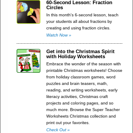
60-Second Lesson: Fraction
Circles
In this month's 6-second lesson, teach
your students all about fractions by
creating and using fraction circles.
Watch Now »
Get into the Christmas Spirit
with Holiday Worksheets
Embrace the wonder of the season with
printable Christmas worksheets! Choose
from holiday classroom games, word
puzzles and brain teasers, math,
reading, and writing worksheets, early
literacy activities, Christmas craft
projects and coloring pages, and so
much more. Browse the Super Teacher
Worksheets Christmas collection and
print out your favorites.
Check Out »