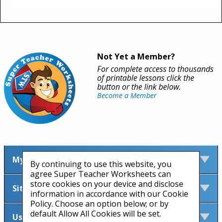
Not Yet a Member?
For complete access to thousands
of printable lessons click the
button or the link below.
Become a Member
My Account
By continuing to use this website, you
agree Super Teacher Worksheets can
store cookies on your device and disclose
Site Information
information in accordance with our Cookie
Policy. Choose an option below; or by
default Allow All Cookies will be set.
Useful Links