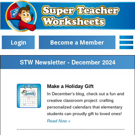
Login
Become a Member
STW Newsletter - December 2024
Make a Holiday Gift
In December's blog, check out a fun and
creative classroom project: crafting
personalized calendars that elementary
students can proudly gift to loved ones!
Read Now »