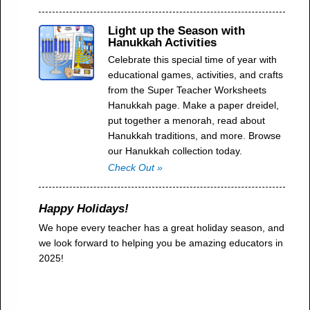
Light up the Season with
Hanukkah Activities
Celebrate this special time of year with
educational games, activities, and crafts
from the Super Teacher Worksheets
Hanukkah page. Make a paper dreidel,
put together a menorah, read about
Hanukkah traditions, and more. Browse
our Hanukkah collection today.
Check Out »
Happy Holidays!
We hope every teacher has a great holiday season, and
we look forward to helping you be amazing educators in
2025!