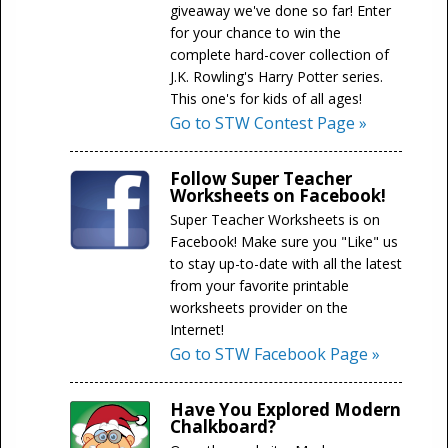
giveaway we've done so far! Enter
for your chance to win the
complete hard-cover collection of
J.K. Rowling's Harry Potter series.
This one's for kids of all ages!
Go to STW Contest Page »
Follow Super Teacher
Worksheets on Facebook!
Super Teacher Worksheets is on
Facebook! Make sure you "Like" us
to stay up-to-date with all the latest
from your favorite printable
worksheets provider on the
Internet!
Go to STW Facebook Page »
Have You Explored Modern
Chalkboard?