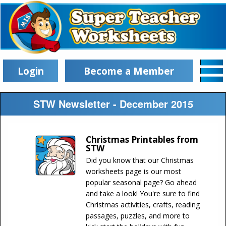
Login
Become a Member
STW Newsletter - December 2015
Christmas Printables from
STW
Did you know that our Christmas
worksheets page is our most
popular seasonal page? Go ahead
and take a look! You're sure to find
Christmas activities, crafts, reading
passages, puzzles, and more to