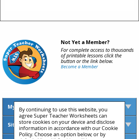
Not Yet a Member?
For complete access to thousands
of printable lessons click the
button or the link below.
Become a Member
My Account
By continuing to use this website, you
agree Super Teacher Worksheets can
store cookies on your device and disclose
Site Information
information in accordance with our Cookie
Policy. Choose an option below; or by