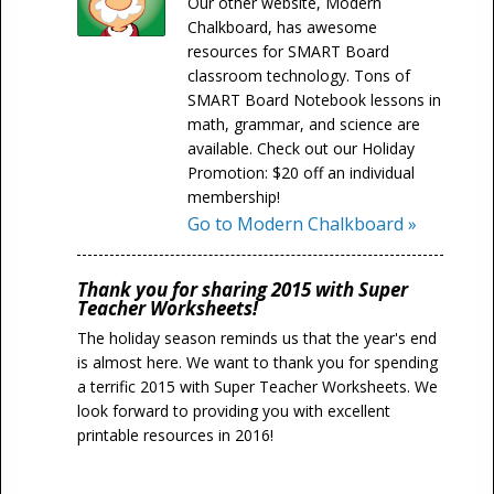
Our other website, Modern
Chalkboard, has awesome
resources for SMART Board
classroom technology. Tons of
SMART Board Notebook lessons in
math, grammar, and science are
available. Check out our Holiday
Promotion: $20 off an individual
membership!
Go to Modern Chalkboard »
Thank you for sharing 2015 with Super
Teacher Worksheets!
The holiday season reminds us that the year's end
is almost here. We want to thank you for spending
a terrific 2015 with Super Teacher Worksheets. We
look forward to providing you with excellent
printable resources in 2016!