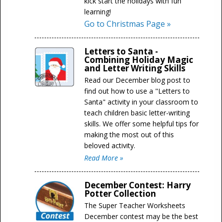
kick start the holidays with fun
learning!
Go to Christmas Page »
Letters to Santa -
Combining Holiday Magic
and Letter Writing Skills
Read our December blog post to
find out how to use a "Letters to
Santa" activity in your classroom to
teach children basic letter-writing
skills. We offer some helpful tips for
making the most out of this
beloved activity.
Read More »
December Contest: Harry
Potter Collection
The Super Teacher Worksheets
December contest may be the best