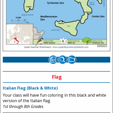
Flag
Italian Flag (Black & White)
Your class will have fun coloring in this black and white
version of the Italian flag.
1st through 8th Grades