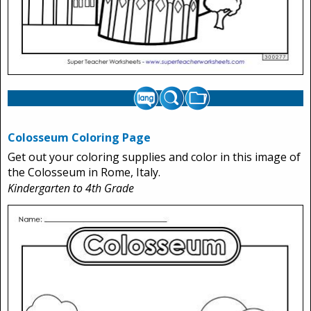
Colosseum Coloring Page
Get out your coloring supplies and color in this image of
the Colosseum in Rome, Italy.
Kindergarten to 4th Grade