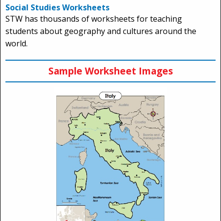
Social Studies Worksheets
STW has thousands of worksheets for teaching
students about geography and cultures around the
world.
Sample Worksheet Images