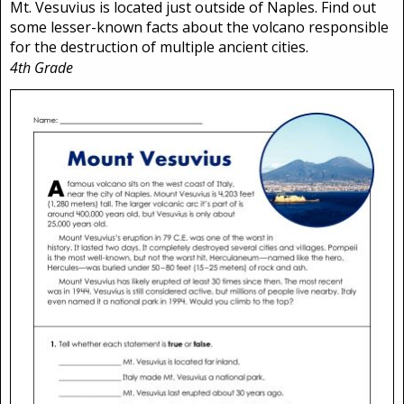
Mt. Vesuvius is located just outside of Naples. Find out
some lesser-known facts about the volcano responsible
for the destruction of multiple ancient cities.
4th Grade