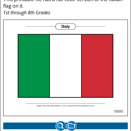
flag on it.
1st through 8th Grades