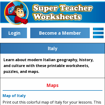
Login
Become a Member
Italy
Learn about modern Italian geography, history,
and culture with these printable worksheets,
puzzles, and maps.
Maps
Map of Italy
Print out this colorful map of Italy for your lessons. This