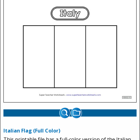
Italian Flag (Full Color)
This printable file has a full-color version of the Italian