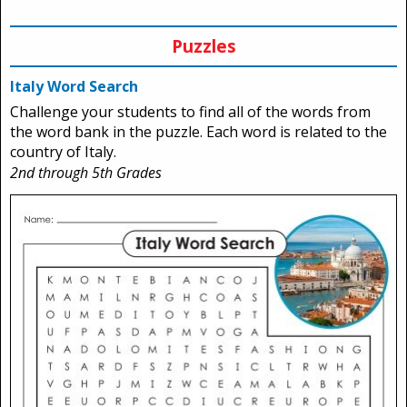
Puzzles
Italy Word Search
Challenge your students to find all of the words from
the word bank in the puzzle. Each word is related to the
country of Italy.
2nd through 5th Grades