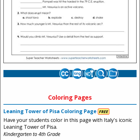
Coloring Pages
Leaning Tower of Pisa Coloring Page
FREE
Have your students color in this page with Italy's iconic
Leaning Tower of Pisa.
Kindergarten to 4th Grade