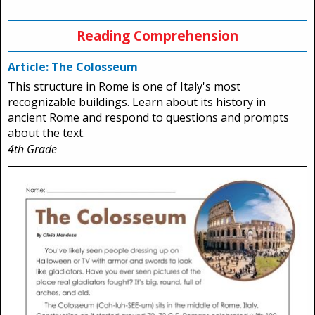
Reading Comprehension
Article: The Colosseum
This structure in Rome is one of Italy's most
recognizable buildings. Learn about its history in
ancient Rome and respond to questions and prompts
about the text.
4th Grade