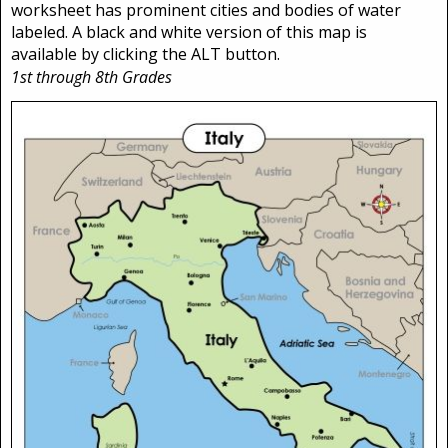
worksheet has prominent cities and bodies of water
labeled. A black and white version of this map is
available by clicking the ALT button.
1st through 8th Grades