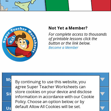
Not Yet a Member?
For complete access to thousands
of printable lessons click the
button or the link below.
Become a Member
My Account
By continuing to use this website, you
agree Super Teacher Worksheets can
store cookies on your device and disclose
Site Information
information in accordance with our Cookie
Policy. Choose an option below; or by
default Allow All Cookies will be set.
Useful Links