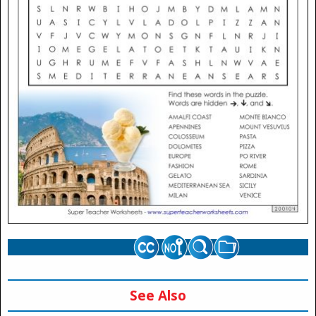
See Also