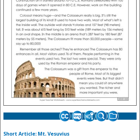
Short Article: Mt. Vesuvius