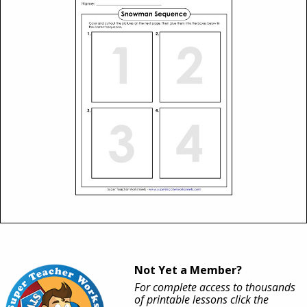
Not Yet a Member?
For complete access to thousands
of printable lessons click the