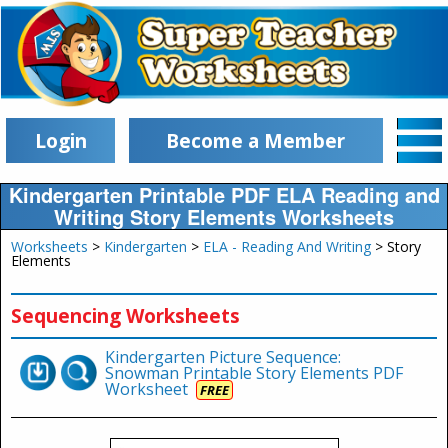
Login
Become a Member
Kindergarten Printable PDF ELA Reading and
Writing Story Elements Worksheets
Worksheets
>
Kindergarten
>
ELA - Reading And Writing
> Story
Elements
Sequencing Worksheets
Kindergarten Picture Sequence:
Snowman Printable Story Elements PDF
Worksheet
FREE