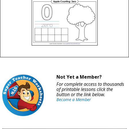
Not Yet a Member?
For complete access to thousands
of printable lessons click the
button or the link below.
Become a Member