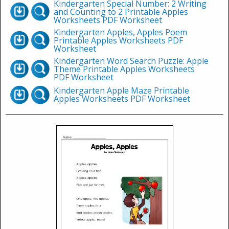
Kindergarten Special Number: 2 Writing
and Counting to 2 Printable Apples
Worksheets PDF Worksheet
Kindergarten Apples, Apples Poem
Printable Apples Worksheets PDF
Worksheet
Kindergarten Word Search Puzzle: Apple
Theme Printable Apples Worksheets
PDF Worksheet
Kindergarten Apple Maze Printable
Apples Worksheets PDF Worksheet