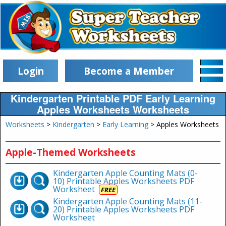
Login
Become a Member
Kindergarten Printable PDF Early Learning
Apples Worksheets Worksheets
Worksheets
>
Kindergarten
>
Early Learning
> Apples Worksheets
Apple-Themed Worksheets
Kindergarten Apple Counting Mats (0-
10) Printable Apples Worksheets PDF
Worksheet
FREE
Kindergarten Apple Counting Mats (11-
20) Printable Apples Worksheets PDF
Worksheet