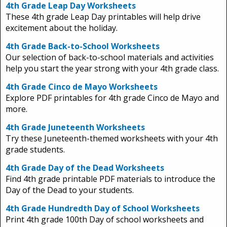
4th Grade Leap Day Worksheets
These 4th grade Leap Day printables will help drive
excitement about the holiday.
4th Grade Back-to-School Worksheets
Our selection of back-to-school materials and activities
help you start the year strong with your 4th grade class.
4th Grade Cinco de Mayo Worksheets
Explore PDF printables for 4th grade Cinco de Mayo and
more.
4th Grade Juneteenth Worksheets
Try these Juneteenth-themed worksheets with your 4th
grade students.
4th Grade Day of the Dead Worksheets
Find 4th grade printable PDF materials to introduce the
Day of the Dead to your students.
4th Grade Hundredth Day of School Worksheets
Print 4th grade 100th Day of school worksheets and