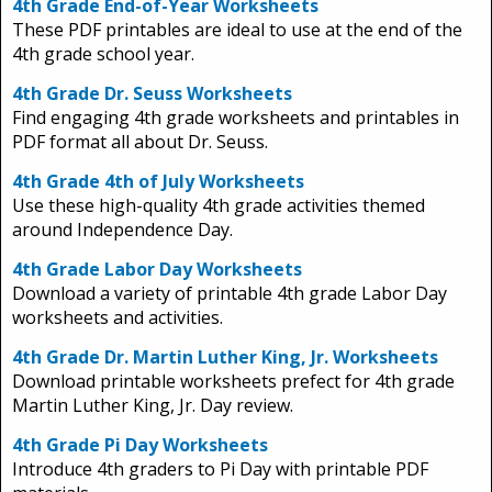
4th Grade End-of-Year Worksheets
These PDF printables are ideal to use at the end of the
4th grade school year.
4th Grade Dr. Seuss Worksheets
Find engaging 4th grade worksheets and printables in
PDF format all about Dr. Seuss.
4th Grade 4th of July Worksheets
Use these high-quality 4th grade activities themed
around Independence Day.
4th Grade Labor Day Worksheets
Download a variety of printable 4th grade Labor Day
worksheets and activities.
4th Grade Dr. Martin Luther King, Jr. Worksheets
Download printable worksheets prefect for 4th grade
Martin Luther King, Jr. Day review.
4th Grade Pi Day Worksheets
Introduce 4th graders to Pi Day with printable PDF