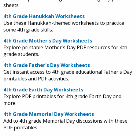
sheets.
4th Grade Hanukkah Worksheets
Use these Hanukkah-themed worksheets to practice
some 4th grade skills.
4th Grade Mother's Day Worksheets
Explore printable Mother's Day PDF resources for 4th
grade students.
4th Grade Father's Day Worksheets
Get instant access to 4th grade educational Father's Day
printables and PDF activities.
4th Grade Earth Day Worksheets
Explore PDF printables for 4th grade Earth Day and
more.
4th Grade Memorial Day Worksheets
Add to 4th grade Memorial Day discussions with these
PDF printables.