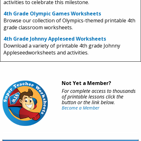
activities to celebrate this milestone.
4th Grade Olympic Games Worksheets
Browse our collection of Olympics-themed printable 4th
grade classroom worksheets.
4th Grade Johnny Appleseed Worksheets
Download a variety of printable 4th grade Johnny
Appleseedworksheets and activities.
Not Yet a Member?
For complete access to thousands
of printable lessons click the
button or the link below.
Become a Member