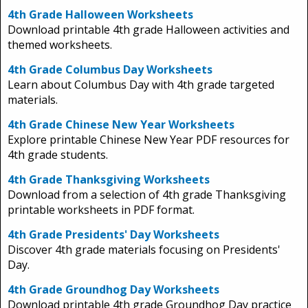
4th Grade Halloween Worksheets
Download printable 4th grade Halloween activities and
themed worksheets.
4th Grade Columbus Day Worksheets
Learn about Columbus Day with 4th grade targeted
materials.
4th Grade Chinese New Year Worksheets
Explore printable Chinese New Year PDF resources for
4th grade students.
4th Grade Thanksgiving Worksheets
Download from a selection of 4th grade Thanksgiving
printable worksheets in PDF format.
4th Grade Presidents' Day Worksheets
Discover 4th grade materials focusing on Presidents'
Day.
4th Grade Groundhog Day Worksheets
Download printable 4th grade Groundhog Day practice