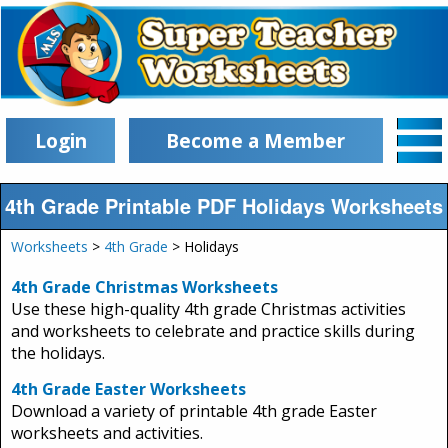
Login
Become a Member
4th Grade Printable PDF Holidays Worksheets
Worksheets
>
4th Grade
> Holidays
4th Grade Christmas Worksheets
Use these high-quality 4th grade Christmas activities
and worksheets to celebrate and practice skills during
the holidays.
4th Grade Easter Worksheets
Download a variety of printable 4th grade Easter
worksheets and activities.