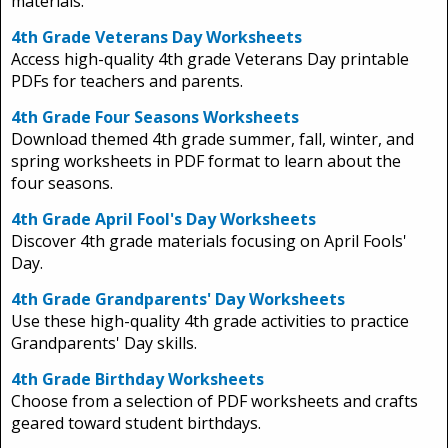
materials.
4th Grade Veterans Day Worksheets
Access high-quality 4th grade Veterans Day printable
PDFs for teachers and parents.
4th Grade Four Seasons Worksheets
Download themed 4th grade summer, fall, winter, and
spring worksheets in PDF format to learn about the
four seasons.
4th Grade April Fool's Day Worksheets
Discover 4th grade materials focusing on April Fools'
Day.
4th Grade Grandparents' Day Worksheets
Use these high-quality 4th grade activities to practice
Grandparents' Day skills.
4th Grade Birthday Worksheets
Choose from a selection of PDF worksheets and crafts
geared toward student birthdays.