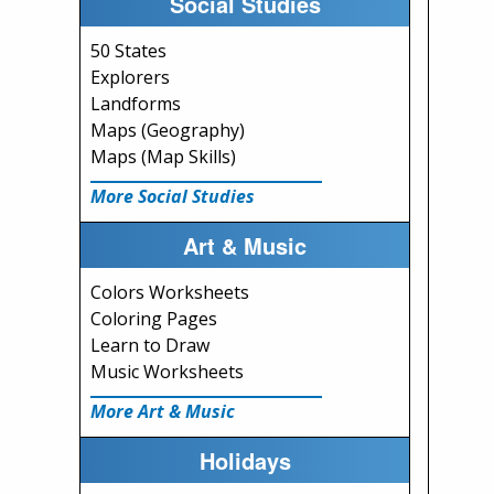
Social Studies
50 States
Explorers
Landforms
Maps (Geography)
Maps (Map Skills)
More Social Studies
Art & Music
Colors Worksheets
Coloring Pages
Learn to Draw
Music Worksheets
More Art & Music
Holidays