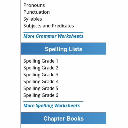
Pronouns
Punctuation
Syllables
Subjects and Predicates
More Grammar Worksheets
Spelling Lists
Spelling Grade 1
Spelling Grade 2
Spelling Grade 3
Spelling Grade 4
Spelling Grade 5
Spelling Grade 6
More Spelling Worksheets
Chapter Books