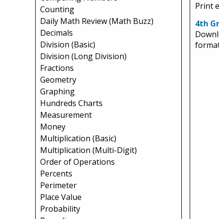
Print 
Counting
Daily Math Review (Math Buzz)
4th Gr
Decimals
Downlo
Division (Basic)
format
Division (Long Division)
Fractions
Geometry
Graphing
Hundreds Charts
Measurement
Money
Multiplication (Basic)
Multiplication (Multi-Digit)
Order of Operations
Percents
Perimeter
Place Value
Probability