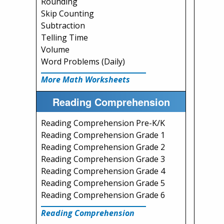
Rounding
Skip Counting
Subtraction
Telling Time
Volume
Word Problems (Daily)
More Math Worksheets
Reading Comprehension
Reading Comprehension Pre-K/K
Reading Comprehension Grade 1
Reading Comprehension Grade 2
Reading Comprehension Grade 3
Reading Comprehension Grade 4
Reading Comprehension Grade 5
Reading Comprehension Grade 6
Reading Comprehension