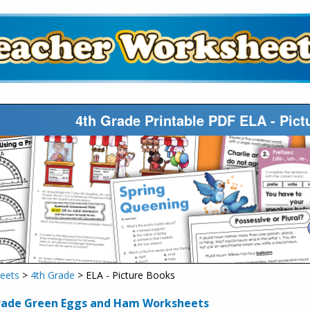
4th Grade Printable PDF ELA - Pic
eets
>
4th Grade
> ELA - Picture Books
rade Green Eggs and Ham Worksheets