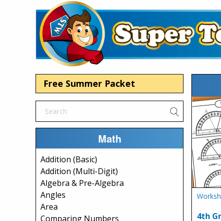
Free Summer Packet
Math
Addition (Basic)
Addition (Multi-Digit)
Algebra & Pre-Algebra
Angles
Worksh
Area
4th G
Comparing Numbers