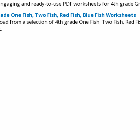
engaging and ready-to-use PDF worksheets for 4th grade Gr
ade One Fish, Two Fish, Red Fish, Blue Fish Worksheets
ad from a selection of 4th grade One Fish, Two Fish, Red Fi
.