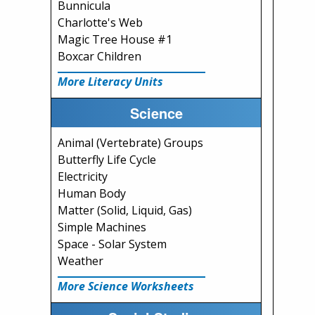
Bunnicula
Charlotte's Web
Magic Tree House #1
Boxcar Children
More Literacy Units
Science
Animal (Vertebrate) Groups
Butterfly Life Cycle
Electricity
Human Body
Matter (Solid, Liquid, Gas)
Simple Machines
Space - Solar System
Weather
More Science Worksheets