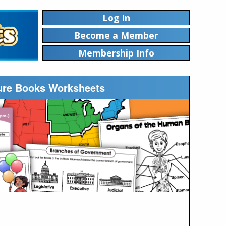
Log In
Become a Member
Membership Info
ture Books Worksheets