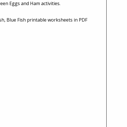
een Eggs and Ham activities.
sh, Blue Fish printable worksheets in PDF