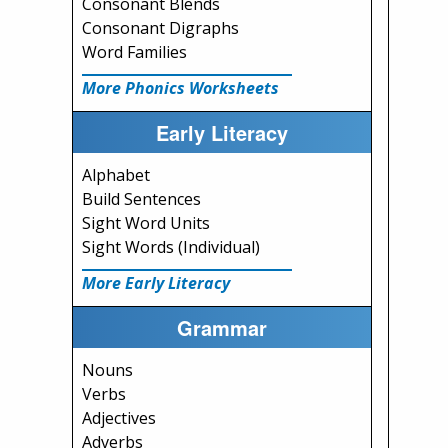
Consonant Blends
Consonant Digraphs
Word Families
More Phonics Worksheets
Early Literacy
Alphabet
Build Sentences
Sight Word Units
Sight Words (Individual)
More Early Literacy
Grammar
Nouns
Verbs
Adjectives
Adverbs