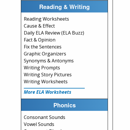
Reading & Writing
Reading Worksheets
Cause & Effect
Daily ELA Review (ELA Buzz)
Fact & Opinion
Fix the Sentences
Graphic Organizers
Synonyms & Antonyms
Writing Prompts
Writing Story Pictures
Writing Worksheets
More ELA Worksheets
Phonics
Consonant Sounds
Vowel Sounds