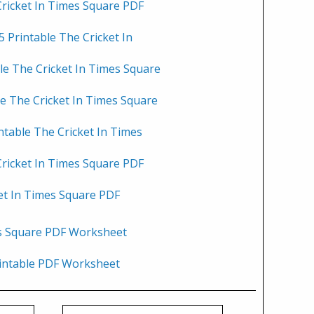
Cricket In Times Square PDF
 Printable The Cricket In
le The Cricket In Times Square
le The Cricket In Times Square
ntable The Cricket In Times
Cricket In Times Square PDF
et In Times Square PDF
es Square PDF Worksheet
rintable PDF Worksheet