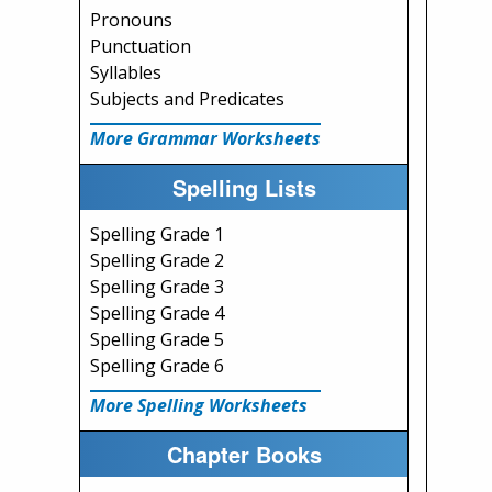
Pronouns
Punctuation
Syllables
Subjects and Predicates
More Grammar Worksheets
Spelling Lists
Spelling Grade 1
Spelling Grade 2
Spelling Grade 3
Spelling Grade 4
Spelling Grade 5
Spelling Grade 6
More Spelling Worksheets
Chapter Books