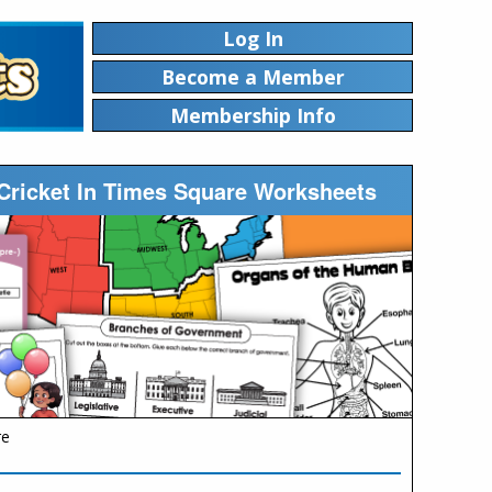
Log In
Become a Member
Membership Info
Cricket In Times Square Worksheets
re