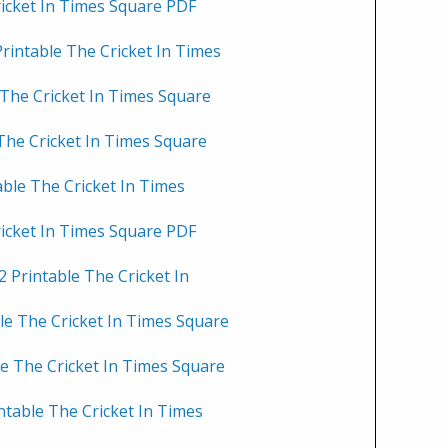
ricket In Times Square PDF
rintable The Cricket In Times
 The Cricket In Times Square
 The Cricket In Times Square
able The Cricket In Times
ricket In Times Square PDF
 Printable The Cricket In
le The Cricket In Times Square
le The Cricket In Times Square
ntable The Cricket In Times