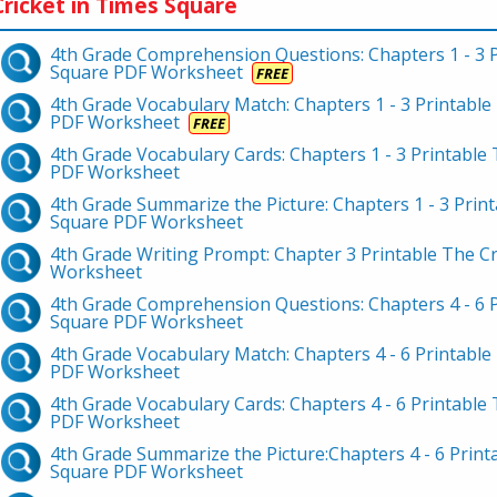
ricket in Times Square
4th Grade Comprehension Questions: Chapters 1 - 3 P
Square PDF Worksheet
FREE
4th Grade Vocabulary Match: Chapters 1 - 3 Printable
PDF Worksheet
FREE
4th Grade Vocabulary Cards: Chapters 1 - 3 Printable
PDF Worksheet
4th Grade Summarize the Picture: Chapters 1 - 3 Print
Square PDF Worksheet
4th Grade Writing Prompt: Chapter 3 Printable The C
Worksheet
4th Grade Comprehension Questions: Chapters 4 - 6 P
Square PDF Worksheet
4th Grade Vocabulary Match: Chapters 4 - 6 Printable
PDF Worksheet
4th Grade Vocabulary Cards: Chapters 4 - 6 Printable
PDF Worksheet
4th Grade Summarize the Picture:Chapters 4 - 6 Print
Square PDF Worksheet