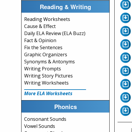
Reading & Writing
Reading Worksheets
Cause & Effect
Daily ELA Review (ELA Buzz)
Fact & Opinion
Fix the Sentences
Graphic Organizers
Synonyms & Antonyms
Writing Prompts
Writing Story Pictures
Writing Worksheets
More ELA Worksheets
Phonics
Consonant Sounds
Vowel Sounds