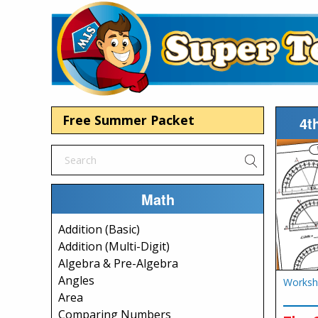
Free Summer Packet
4t
Math
Addition (Basic)
Addition (Multi-Digit)
Algebra & Pre-Algebra
Angles
Worksh
Area
Comparing Numbers