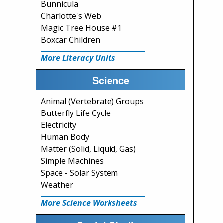
Bunnicula
Charlotte's Web
Magic Tree House #1
Boxcar Children
More Literacy Units
Science
Animal (Vertebrate) Groups
Butterfly Life Cycle
Electricity
Human Body
Matter (Solid, Liquid, Gas)
Simple Machines
Space - Solar System
Weather
More Science Worksheets