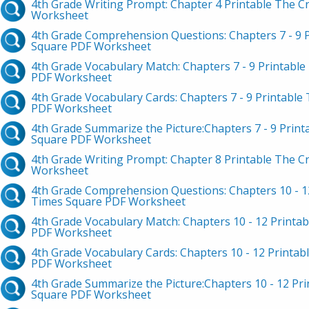
4th Grade Writing Prompt: Chapter 4 Printable The C
Worksheet
4th Grade Comprehension Questions: Chapters 7 - 9 P
Square PDF Worksheet
4th Grade Vocabulary Match: Chapters 7 - 9 Printable
PDF Worksheet
4th Grade Vocabulary Cards: Chapters 7 - 9 Printable
PDF Worksheet
4th Grade Summarize the Picture:Chapters 7 - 9 Print
Square PDF Worksheet
4th Grade Writing Prompt: Chapter 8 Printable The C
Worksheet
4th Grade Comprehension Questions: Chapters 10 - 12
Times Square PDF Worksheet
4th Grade Vocabulary Match: Chapters 10 - 12 Printab
PDF Worksheet
4th Grade Vocabulary Cards: Chapters 10 - 12 Printab
PDF Worksheet
4th Grade Summarize the Picture:Chapters 10 - 12 Pri
Square PDF Worksheet