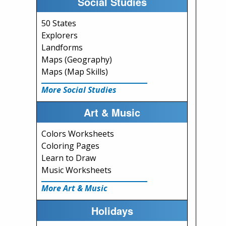
Social Studies
50 States
Explorers
Landforms
Maps (Geography)
Maps (Map Skills)
More Social Studies
Art & Music
Colors Worksheets
Coloring Pages
Learn to Draw
Music Worksheets
More Art & Music
Holidays