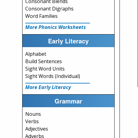
Consonant Blends
Consonant Digraphs
Word Families
More Phonics Worksheets
Early Literacy
Alphabet
Build Sentences
Sight Word Units
Sight Words (Individual)
More Early Literacy
Grammar
Nouns
Verbs
Adjectives
Adverbs