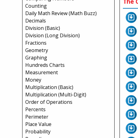
The C
Counting
Daily Math Review (Math Buzz)
Decimals
Division (Basic)
Division (Long Division)
Fractions
Geometry
Graphing
Hundreds Charts
Measurement
Money
Multiplication (Basic)
Multiplication (Multi-Digit)
Order of Operations
Percents
Perimeter
Place Value
Probability