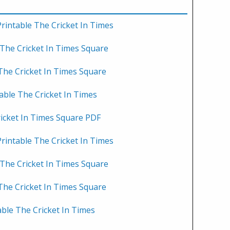
rintable The Cricket In Times
 The Cricket In Times Square
 The Cricket In Times Square
able The Cricket In Times
ricket In Times Square PDF
rintable The Cricket In Times
 The Cricket In Times Square
 The Cricket In Times Square
able The Cricket In Times