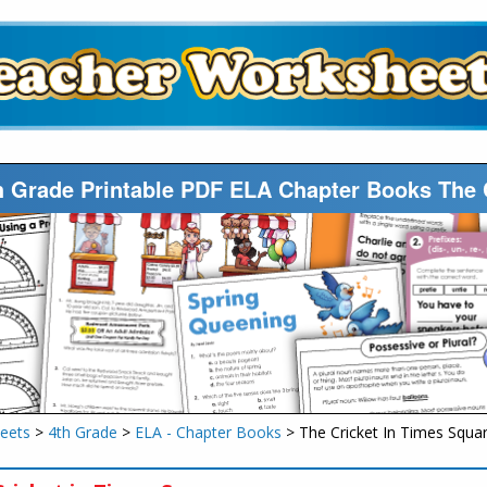
h Grade Printable PDF ELA Chapter Books The 
eets
>
4th Grade
>
ELA - Chapter Books
> The Cricket In Times Squa