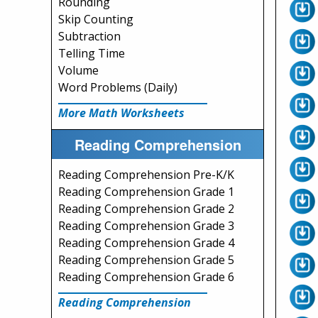
Rounding
Skip Counting
Subtraction
Telling Time
Volume
Word Problems (Daily)
More Math Worksheets
Reading Comprehension
Reading Comprehension Pre-K/K
Reading Comprehension Grade 1
Reading Comprehension Grade 2
Reading Comprehension Grade 3
Reading Comprehension Grade 4
Reading Comprehension Grade 5
Reading Comprehension Grade 6
Reading Comprehension