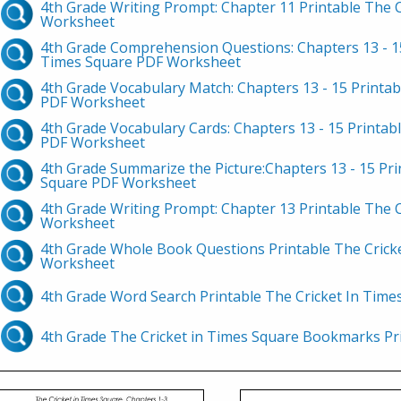
4th Grade Writing Prompt: Chapter 11 Printable The 
Worksheet
4th Grade Comprehension Questions: Chapters 13 - 15
Times Square PDF Worksheet
4th Grade Vocabulary Match: Chapters 13 - 15 Printab
PDF Worksheet
4th Grade Vocabulary Cards: Chapters 13 - 15 Printab
PDF Worksheet
4th Grade Summarize the Picture:Chapters 13 - 15 Pri
Square PDF Worksheet
4th Grade Writing Prompt: Chapter 13 Printable The 
Worksheet
4th Grade Whole Book Questions Printable The Crick
Worksheet
4th Grade Word Search Printable The Cricket In Tim
4th Grade The Cricket in Times Square Bookmarks P