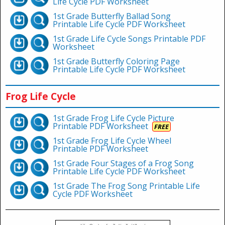
Life Cycle PDF Worksheet
1st Grade Butterfly Ballad Song
Printable Life Cycle PDF Worksheet
1st Grade Life Cycle Songs Printable PDF
Worksheet
1st Grade Butterfly Coloring Page
Printable Life Cycle PDF Worksheet
Frog Life Cycle
1st Grade Frog Life Cycle Picture
Printable PDF Worksheet
FREE
1st Grade Frog Life Cycle Wheel
Printable PDF Worksheet
1st Grade Four Stages of a Frog Song
Printable Life Cycle PDF Worksheet
1st Grade The Frog Song Printable Life
Cycle PDF Worksheet