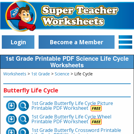
Login
Become a Member
1st Grade Printable PDF Science Life Cycle
Worksheets
Worksheets
>
1st Grade
>
Science
> Life Cycle
Butterfly Life Cycle
1st Grade Butterfly Life Cycle Picture
Printable PDF Worksheet
FREE
1st Grade Butterfly Life Cycle Wheel
Printable PDF Worksheet
FREE
1st Grade Butterfly Crossword Printable