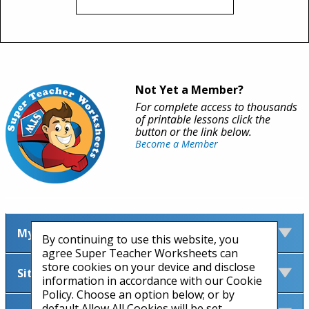
Not Yet a Member?
For complete access to thousands
of printable lessons click the
button or the link below.
Become a Member
My Account
By continuing to use this website, you
agree Super Teacher Worksheets can
store cookies on your device and disclose
Site Information
information in accordance with our Cookie
Policy. Choose an option below; or by
default Allow All Cookies will be set.