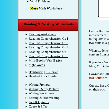
Word Problems
More
Math Worksheets
Reading & Writing Worksheets
Gallon Bot is a
Reading Worksheets
measurement. G
Reading Comprehension Gr. 1
four quarts in 
two pints in a q
Reading Comprehension Gr. 2
Reading Comprehension Gr. 3
When students 
Reading Comprehension Gr. 4
convert from cu
Reading Comprehension Gr. 5
Mini-Books (Very Basic)
If you do a Goo
Sight Words
Man, Mr. Gallon
Handwriting - Cursive
Download Gallo
Handwriting - Printing
Bot Activities
Writing Prompts
Our site has a 
Writing - Story Pictures
on their own.
Writing Worksheets
Editing & Proofreading
Fact & Opinion
Cause & Effect