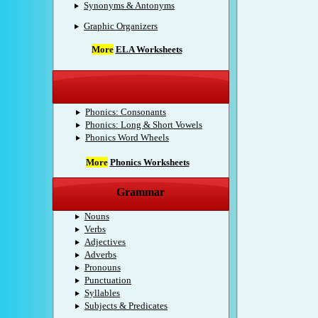
Synonyms & Antonyms
Graphic Organizers
More
ELA Worksheets
Phonics
Phonics: Consonants
Phonics: Long & Short Vowels
Phonics Word Wheels
More
Phonics Worksheets
Grammar
Nouns
Verbs
Adjectives
Adverbs
Pronouns
Punctuation
Syllables
Subjects & Predicates