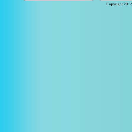
Copyright 2012