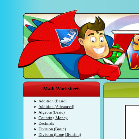
Math Worksheets
Addition (Basic)
Addition (Advanced)
Algebra (Basic)
Counting Money
Decimals
Division (Basic)
Division (Long Division)