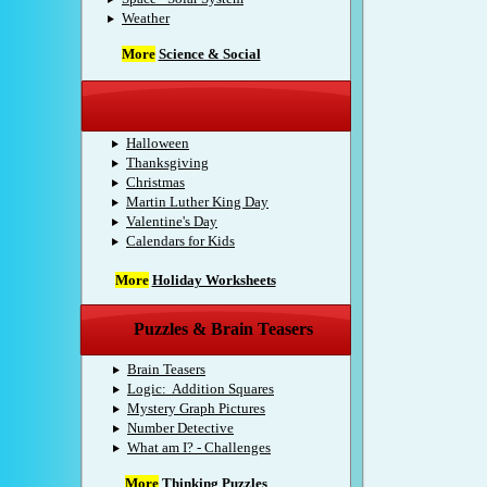
Weather
More
Science & Social
Holidays
Halloween
Thanksgiving
Christmas
Martin Luther King Day
Valentine's Day
Calendars for Kids
More
Holiday Worksheets
Puzzles & Brain Teasers
Brain Teasers
Logic: Addition Squares
Mystery Graph Pictures
Number Detective
What am I? - Challenges
More
Thinking Puzzles