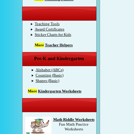
Teacher Helpers
Teaching Tools
Award Certificates
Sticker Charts for Kids
More
Teacher Helpers
Pre-K and Kindergarten
Alphabet (ABCs)
Counting (Basic)
Shapes (Basic)
More
Kindergarten Worksheets
Sponsored Products
Math Riddle Worksheets
Fun Math Practice
Worksheets