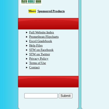
More
Sponsored Products
S.T.W.
Full Website Index
Promethean Flipcharts
Excel Gradebook
Help Files
STW on Facebook
STW on Twitter
Privacy Policy
Terms of Use
Contact