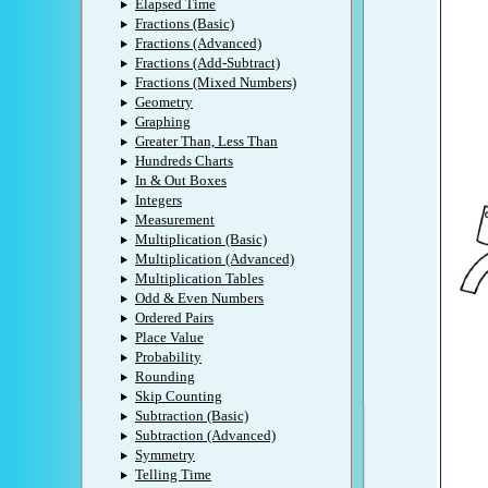
Elapsed Time
Fractions (Basic)
Fractions (Advanced)
Fractions (Add-Subtract)
Fractions (Mixed Numbers)
Geometry
Graphing
Greater Than, Less Than
Hundreds Charts
In & Out Boxes
Integers
Measurement
Multiplication (Basic)
Multiplication (Advanced)
Multiplication Tables
Odd & Even Numbers
Ordered Pairs
Place Value
Probability
Rounding
Skip Counting
Subtraction (Basic)
Subtraction (Advanced)
Symmetry
Telling Time