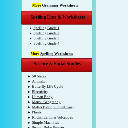
More
Grammar Worksheets
Spelling Lists & Worksheets
Spelling Grade 1
Spelling Grade 2
Spelling Grade 3
Spelling Grade 4
More
Spelling Worksheets
Science & Social Studies
50 States
Animals
Butterfly Life Cycle
Electricity
Human Body
Maps - Geography
Matter (Solid, Liquid, Gas)
Plants
Rocks, Earth, & Volcanoes
Simple Machines
Space - Solar System