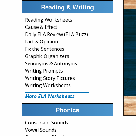
Reading & Writing
Reading Worksheets
Cause & Effect
Daily ELA Review (ELA Buzz)
Fact & Opinion
Fix the Sentences
Graphic Organizers
Synonyms & Antonyms
Writing Prompts
Writing Story Pictures
Writing Worksheets
More ELA Worksheets
Phonics
Consonant Sounds
Vowel Sounds