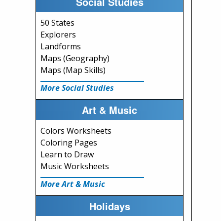
Social Studies
50 States
Explorers
Landforms
Maps (Geography)
Maps (Map Skills)
More Social Studies
Art & Music
Colors Worksheets
Coloring Pages
Learn to Draw
Music Worksheets
More Art & Music
Holidays