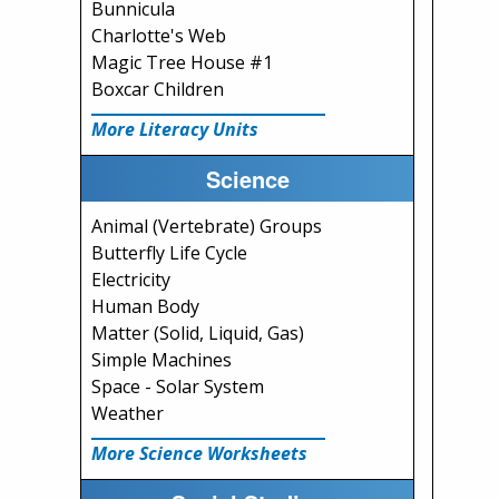
Bunnicula
Charlotte's Web
Magic Tree House #1
Boxcar Children
More Literacy Units
Science
Animal (Vertebrate) Groups
Butterfly Life Cycle
Electricity
Human Body
Matter (Solid, Liquid, Gas)
Simple Machines
Space - Solar System
Weather
More Science Worksheets