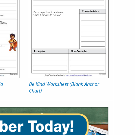
da
Be Kind Worksheet (Blank Anchor
Chart)