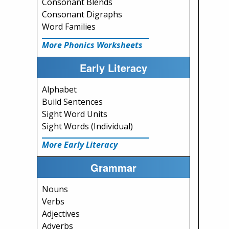
Consonant Blends
Consonant Digraphs
Word Families
More Phonics Worksheets
Early Literacy
Alphabet
Build Sentences
Sight Word Units
Sight Words (Individual)
More Early Literacy
Grammar
Nouns
Verbs
Adjectives
Adverbs