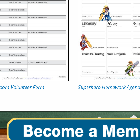
room Volunteer Form
Superhero Homework Agen