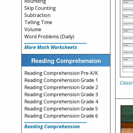
Rounding
Skip Counting
Subtraction
Telling Time
Volume
Word Problems (Daily)
More Math Worksheets
Reading Comprehension
Reading Comprehension Pre-K/K
Reading Comprehension Grade 1
Class
Reading Comprehension Grade 2
Reading Comprehension Grade 3
Reading Comprehension Grade 4
Reading Comprehension Grade 5
Reading Comprehension Grade 6
Reading Comprehension