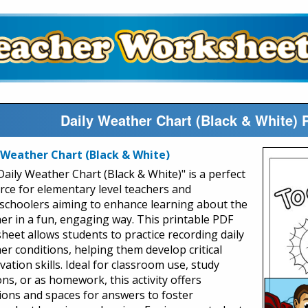
Daily Weather Chart (Black & White) 
 Weather Chart (Black & White)
Daily Weather Chart (Black & White)" is a perfect
rce for elementary level teachers and
choolers aiming to enhance learning about the
er in a fun, engaging way. This printable PDF
heet allows students to practice recording daily
er conditions, helping them develop critical
ation skills. Ideal for classroom use, study
ns, or as homework, this activity offers
ions and spaces for answers to foster