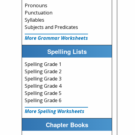
Pronouns
Punctuation
Syllables
Subjects and Predicates
More Grammar Worksheets
Spelling Lists
Spelling Grade 1
Spelling Grade 2
Spelling Grade 3
Spelling Grade 4
Spelling Grade 5
Spelling Grade 6
More Spelling Worksheets
Chapter Books