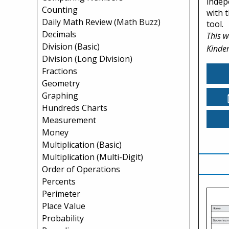
indep
Counting
with t
Daily Math Review (Math Buzz)
tool.
Decimals
This w
Division (Basic)
Kinder
Division (Long Division)
Fractions
Geometry
Graphing
Hundreds Charts
Measurement
Money
Multiplication (Basic)
Multiplication (Multi-Digit)
Order of Operations
Percents
Perimeter
Place Value
Probability