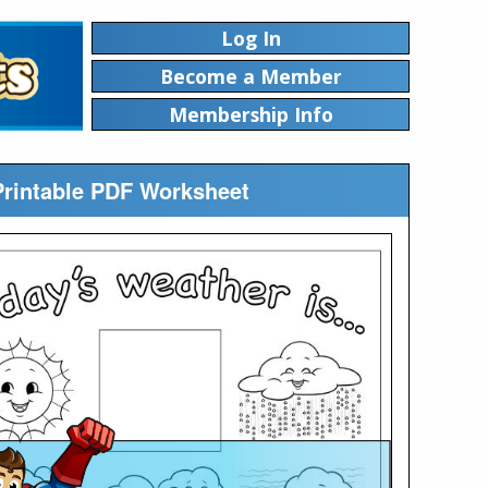
Log In
Become a Member
Membership Info
Printable PDF Worksheet