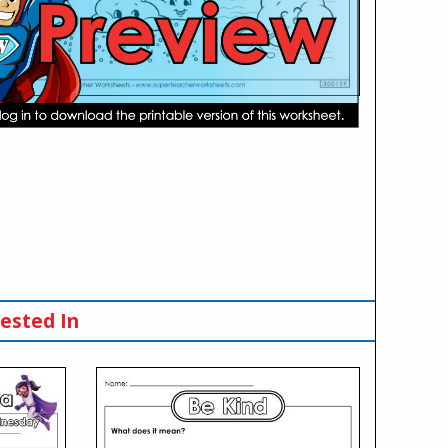
ested In