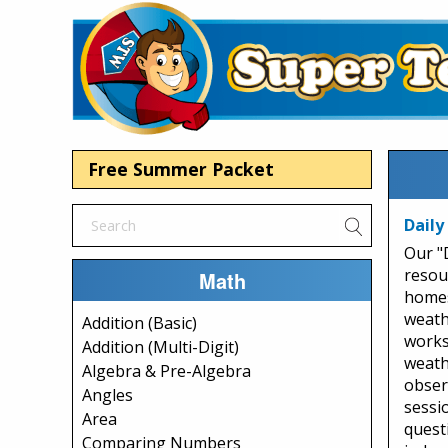
Free Summer Packet
Daily
Our "
resou
Math
homes
weath
Addition (Basic)
works
Addition (Multi-Digit)
weath
Algebra & Pre-Algebra
observ
Angles
sessio
Area
quest
Comparing Numbers