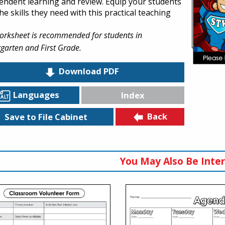
endent learning and review. Equip your students
he skills they need with this practical teaching
orksheet is recommended for students in
garten and First Grade.
Download PDF
Languages
Index
Back
Save to File Cabinet
You May Also Be Inter