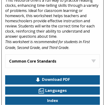
This resource offers a fun way to practice reading
clocks, enhancing time-telling skills through a variety
of problems. Ideal for classroom learning or
homework, this worksheet helps teachers and
homeschoolers provide effective instruction and
review. Students will write the correct time for each
clock, reinforcing their ability to understand and
answer questions about time.
This worksheet is recommended for students in First
Grade, Second Grade, and Third Grade.
Common Core Standards
Download PDF
Languages
Index