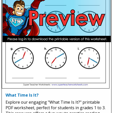
What Time Is It?
Explore our engaging "What Time Is It?" printable
PDF worksheet, perfect for students in grades 1 to 3.