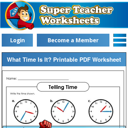
Login
Become a Member
What Time Is It? Printable PDF Worksheet