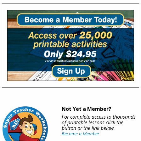
Not Yet a Member?
For complete access to thousands
of printable lessons click the
button or the link below.
Become a Member