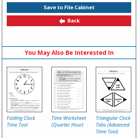
Save to File Cabinet
Back
You May Also Be Interested In
Folding Clock
Time Worksheet
Triangular Clock
Time Tool
(Quarter Hour)
Tabs (Advanced
Time Tool)