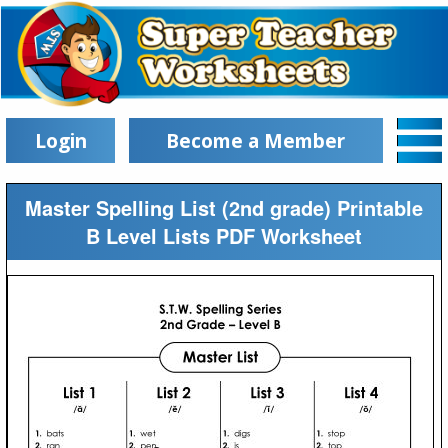
Login
Become a Member
Master Spelling List (2nd grade) Printable
B Level Lists PDF Worksheet