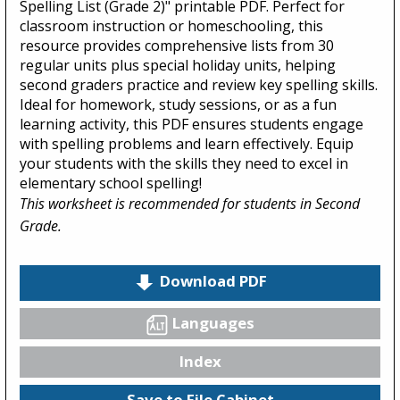
Spelling List (Grade 2)" printable PDF. Perfect for
classroom instruction or homeschooling, this
resource provides comprehensive lists from 30
regular units plus special holiday units, helping
second graders practice and review key spelling skills.
Ideal for homework, study sessions, or as a fun
learning activity, this PDF ensures students engage
with spelling problems and learn effectively. Equip
your students with the skills they need to excel in
elementary school spelling!
This worksheet is recommended for students in Second
Grade.
Download PDF
Languages
Index
Save to File Cabinet