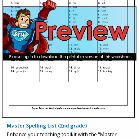
Master Spelling List (2nd grade)
Enhance your teaching toolkit with the "Master