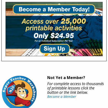
Not Yet a Member?
For complete access to thousands
of printable lessons click the
button or the link below.
Become a Member