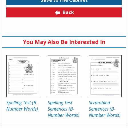
Back
You May Also Be Interested In
Spelling Test (B-
Spelling Test
Scrambled
Number Words)
Sentences (B-
Sentences (B-
Number Words)
Number Words)