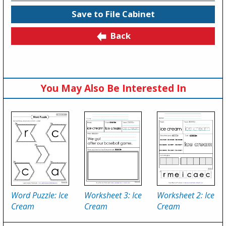
Save to File Cabinet
Back
You May Also Be Interested In
Word Puzzle: Ice
Worksheet 3: Ice
Worksheet 2: Ice
Cream
Cream
Cream