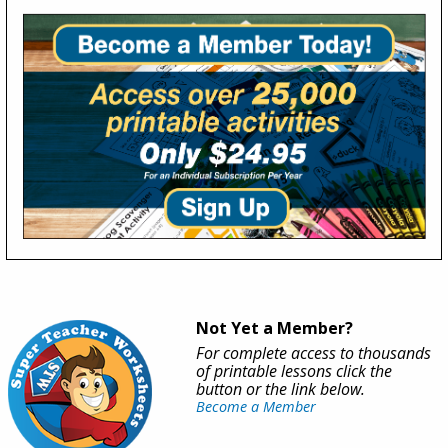
Not Yet a Member?
For complete access to thousands
of printable lessons click the
button or the link below.
Become a Member