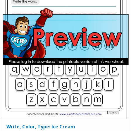
Write, Color, Type: Ice Cream