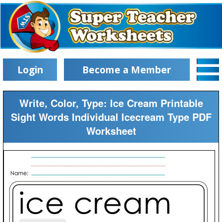
Login
Become a Member
Write, Color, Type: Ice Cream Printable
Sight Words Individual Icecream Type PDF
Worksheet