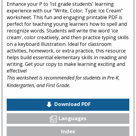
Enhance your P to 1st grade students' learning
experience with our "Write, Color, Type: Ice Cream"
worksheet. This fun and engaging printable PDF is
perfect for teaching young learners how to spell and
recognize words. Students will write the word 'ice
cream', color creatively, and then practice typing skills
on a keyboard illustration. Ideal for classroom
activities, homework, or extra practice, this resource
helps build essential elementary skills in reading and
writing. Get your copy to make learning exciting and
effective!
This worksheet is recommended for students in Pre-K,
Kindergarten, and First Grade.
Download PDF
Languages
Index