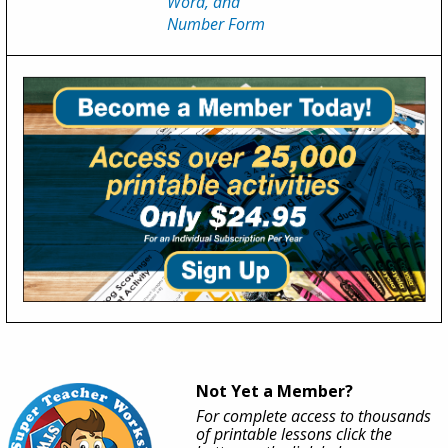
Word, and
Number Form
Not Yet a Member?
For complete access to thousands
of printable lessons click the