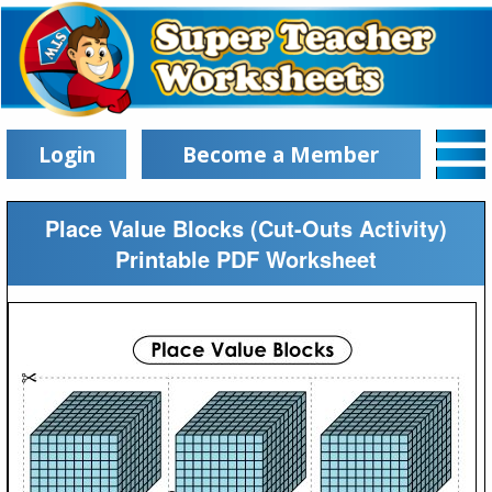
Login
Become a Member
Place Value Blocks (Cut-Outs Activity)
Printable PDF Worksheet