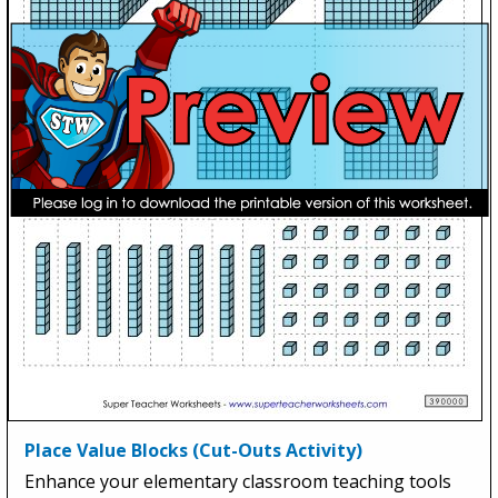
Place Value Blocks (Cut-Outs Activity)
Enhance your elementary classroom teaching tools