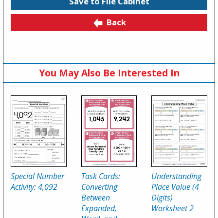
Save to File Cabinet
Back
You May Also Be Interested In
Special Number
Task Cards:
Understanding
Activity: 4,092
Converting
Place Value (4
Between
Digits)
Expanded,
Worksheet 2