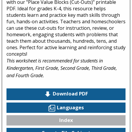
with our "Place Value Blocks (Cut-Outs)" printable
PDF. Ideal for grades K-4, this resource helps
students learn and practice key math skills through
fun, hands-on activities. Teachers and homeschoolers
can use these cut-outs for instruction, review, or
homework, engaging students with problems that
teach them about thousands, hundreds, tens, and
ones. Perfect for active learning and reinforcing study
concepts!
This worksheet is recommended for students in
Kindergarten, First Grade, Second Grade, Third Grade,
and Fourth Grade.
Download PDF
Languages
Index