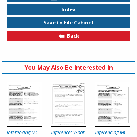
Index
Save to File Cabinet
Back
You May Also Be Interested In
Inferencing MC
Inference: What
Inferencing MC