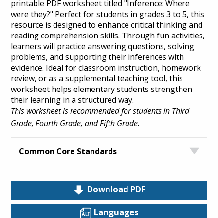
printable PDF worksheet titled "Inference: Where
were they?" Perfect for students in grades 3 to 5, this
resource is designed to enhance critical thinking and
reading comprehension skills. Through fun activities,
learners will practice answering questions, solving
problems, and supporting their inferences with
evidence. Ideal for classroom instruction, homework
review, or as a supplemental teaching tool, this
worksheet helps elementary students strengthen
their learning in a structured way.
This worksheet is recommended for students in Third
Grade, Fourth Grade, and Fifth Grade.
Common Core Standards
Download PDF
Languages