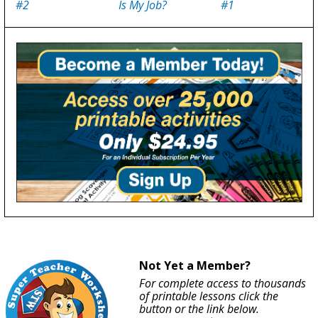
#2
Is My Job?
#1
Not Yet a Member?
For complete access to thousands
of printable lessons click the
button or the link below.