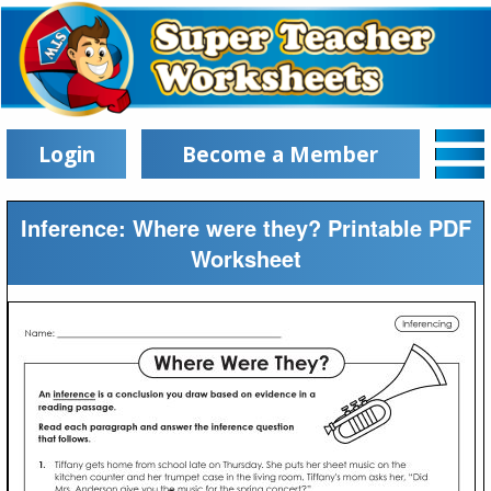
Login
Become a Member
Inference: Where were they? Printable PDF
Worksheet