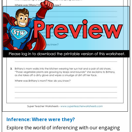
Inference: Where were they?
Explore the world of inferencing with our engaging