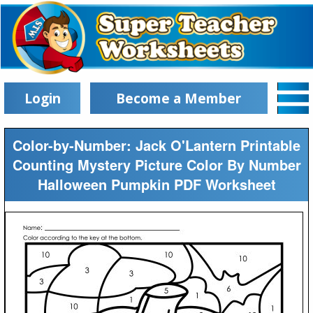
Login
Become a Member
Color-by-Number: Jack O'Lantern Printable
Counting Mystery Picture Color By Number
Halloween Pumpkin PDF Worksheet