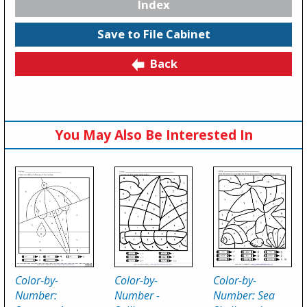
Index
Save to File Cabinet
Back
You May Also Be Interested In
Color-by-
Color-by-
Color-by-
Number:
Number -
Number: Sea