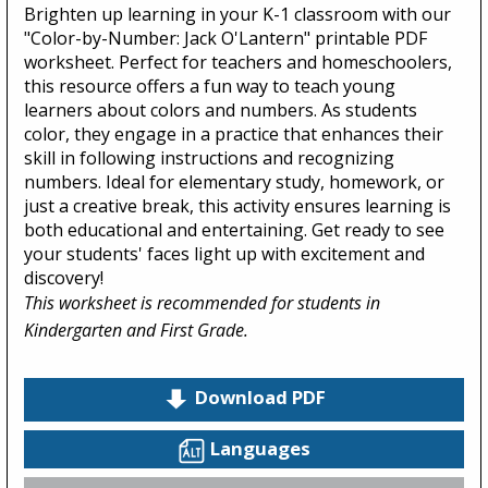
Brighten up learning in your K-1 classroom with our
"Color-by-Number: Jack O'Lantern" printable PDF
worksheet. Perfect for teachers and homeschoolers,
this resource offers a fun way to teach young
learners about colors and numbers. As students
color, they engage in a practice that enhances their
skill in following instructions and recognizing
numbers. Ideal for elementary study, homework, or
just a creative break, this activity ensures learning is
both educational and entertaining. Get ready to see
your students' faces light up with excitement and
discovery!
This worksheet is recommended for students in
Kindergarten and First Grade.
Download PDF
Languages