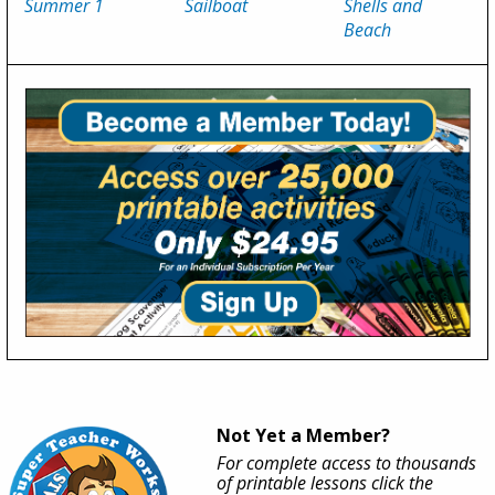
Summer 1
Sailboat
Shells and
Beach
Not Yet a Member?
For complete access to thousands
of printable lessons click the