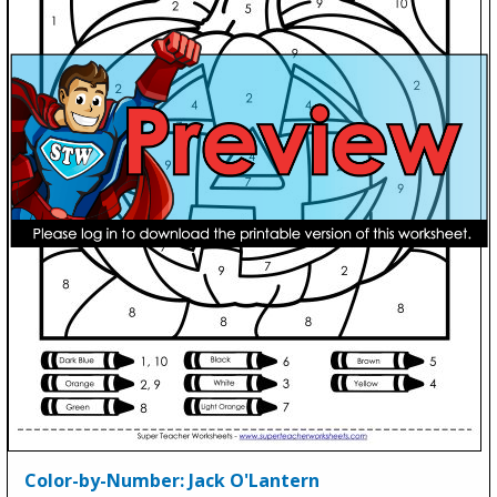
Color-by-Number: Jack O'Lantern